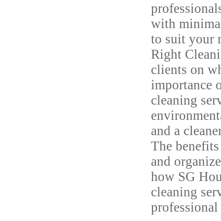
professional
with minimal
to suit your
Right Cleani
clients on w
importance o
cleaning ser
environmenta
and a cleane
The benefits
and organize
how SG House
cleaning ser
professional