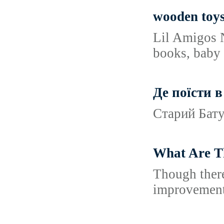
wooden toys 
Lil Amigos N
books, baby 
Де поїсти в
Старий Батум
What Are T
Though there
improvements