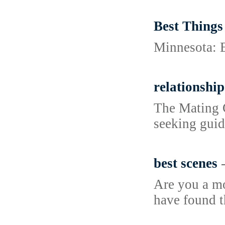
Best Things
Minnesota: Ex
relationship
The Mating G
seeking guid
best scenes
Are you a mo
have found t