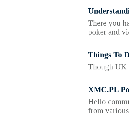
Understandi
There you ha
poker and vi
Things To D
Though UK cr
XMC.PL Por
Hello commun
from various