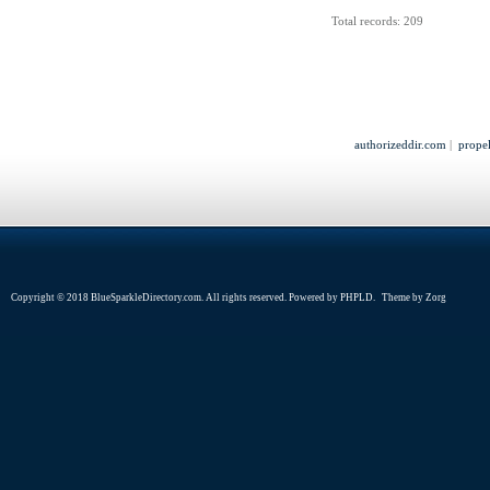
Total records: 209
authorizeddir.com
|
propel
Copyright © 2018 BlueSparkleDirectory.com. All rights reserved. Powered by
PHPLD
. Theme by
Zorg