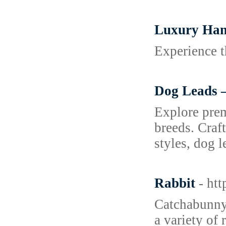
Luxury Hand
Experience t
Dog Leads –
Explore prem
breeds. Craf
styles, dog 
Rabbit
- ht
Catchabunny.
a variety of 