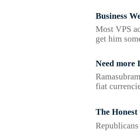
Business We
Most VPS acc
get him some
Need more I
Ramasubraman
fiat currenci
The Hones
Republicans 