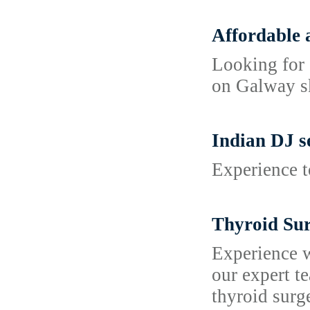
Affordable 
Looking for 
on Galway sk
Indian DJ s
Experience t
Thyroid Sur
Experience w
our expert t
thyroid surg