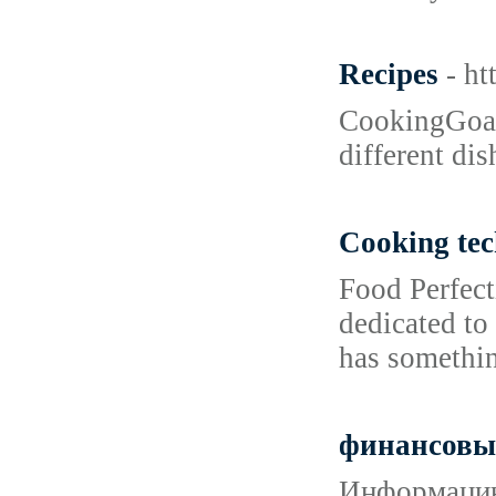
Recipes
- h
CookingGoals
different di
Cooking tec
Food Perfect
dedicated to
has somethin
финансовы
Информацию 