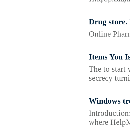
Drug store.
Online Pharm
Items You I
The to start
secrecy turni
Windows tr
Introduction
where HelpMe