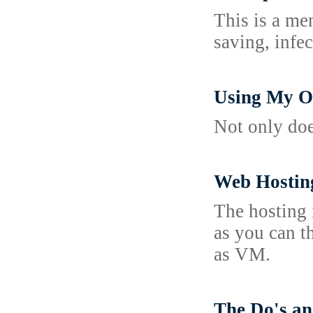
This is a me
saving, infe
Using My O
Not only doe
Web Hosting
The hosting 
as you can t
as VM.
The Do's an