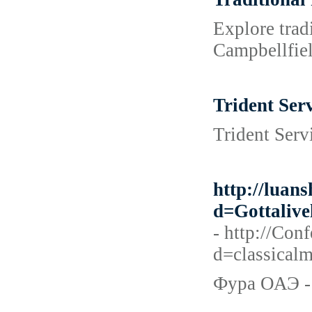
Explore trad
Campbellfie
Trident Serv
Trident Serv
http://luan
d=Gottali
- http://Co
d=classic
Фура ОАЭ - 