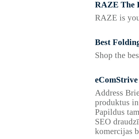
RAZE The B
RAZE is your
Best Foldin
Shop the bes
eComStrive
Address Brie
produktus in
Papildus tam
SEO draudzīg
komercijas bi