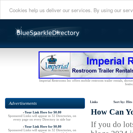
Cookies help us deliver our services. By using our serv
Imperial Restrooms Inc offers mobile restroom trailer rentals, shower 
festiv
Links
Sort by:
Hits
Advertisements
How Can Yo
»
Your Link Here for $0.80
Sponsored Links will appear in 32 Directories, on
every page on every Directory in side bar
If you do lo
»
Your Link Here for $0.80
Sponsored Links will appear in 32 Directories, on