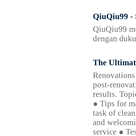
QiuQiu99 -
QiuQiu99 mer
dengan dukun
The Ultima
Renovations 
post-renovat
results. Top
● Tips for m
task of clea
and welcomin
service ● Te