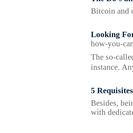
Bitcoin and 
Looking For
how-you-can
Tһe so-calle
instance. An
5 Requisite
Besides, bei
with dedicat