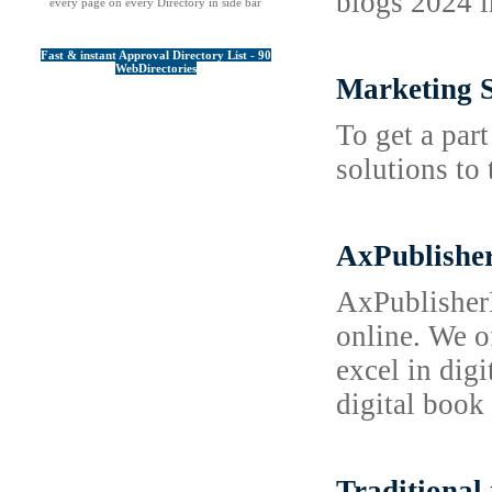
blogs 2024 i
every page on every Directory in side bar
Fast & instant Approval Directory List - 90
WebDirectories
Marketing 
To get a par
solutions to
AxPublisher
AxPublisherD
online. We o
excel in dig
digital book 
Traditional