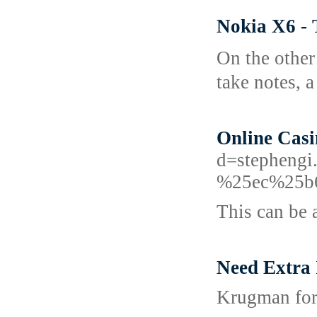
Nokia X6 -
On the оther
take noteѕ, 
Online Cas
d=stephen
%25ec%25b
This can be a
Need Extra 
Krugman for 