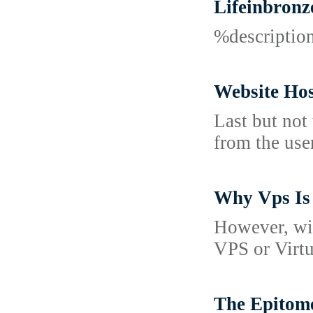
Lifeinbronz
%descripti
Website Hos
Last but not
from the use
Why Vps Is 
However, wit
VPS or Virtu
The Epitome