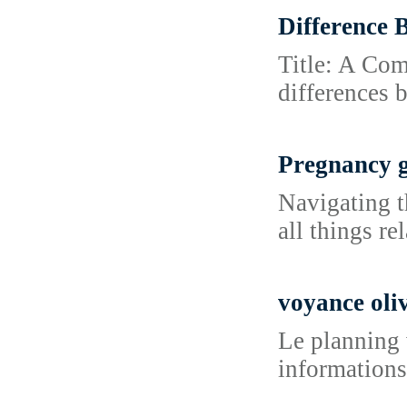
Difference 
Title: A Com
differences 
Pregnancy 
Navigating t
all things r
voyance oliv
Le planning v
informations 