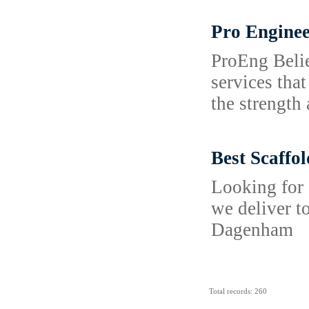
Pro Enginee
ProEng Belie
services tha
the strength 
Best Scaffo
Looking for 
we deliver t
Dagenham
Total records: 260