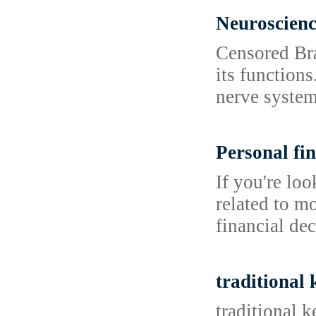
Neuroscien
Censored Bra
its functions
nerve system
Personal fin
If you're lo
related to m
financial dec
traditional
traditional 