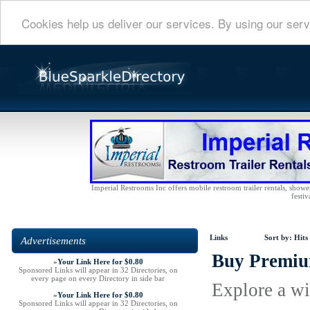
Cookies help us deliver our services. By using our serv
Imperial Restrooms Inc offers mobile restroom trailer rentals, shower 
festiv
Links
Sort by:
Hits
Advertisements
Buy Premium
»
Your Link Here for $0.80
Sponsored Links will appear in 32 Directories, on
every page on every Directory in side bar
Explore a wi
»
Your Link Here for $0.80
Sponsored Links will appear in 32 Directories, on