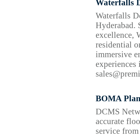
Waterfalls 
Waterfalls D
Hyderabad. S
excellence, 
residential o
immersive en
experiences
sales@prem
BOMA Plan
DCMS Network
accurate flo
service from 