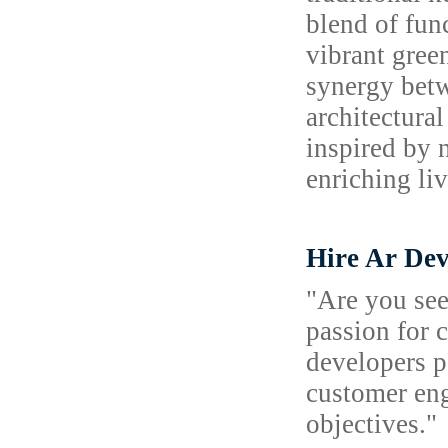
blend of fun
vibrant gree
synergy betw
architectura
inspired by 
enriching li
Hire Ar Dev
"Are you see
passion for 
developers p
customer eng
objectives."