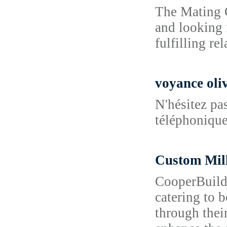
The Mating G
and looking 
fulfilling re
voyance oliv
N'hésitez pa
téléphonique 
Custom Mi
CooperBuild 
catering to 
through their