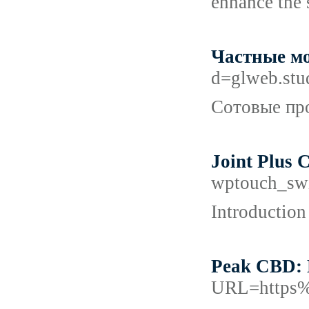
enhance the 
Частные мо
d=glweb.st
Сотовые про
Joint Plus 
wptouch_sw
Introduction
Peak CBD: 
URL=https%