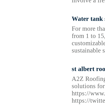
involve a fr
Water tank 
For more tha
from 1 to 15
customizable
sustainable 
st albert ro
A2Z Roofing
solutions for
https://www
https://twi