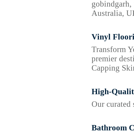
gobindgarh, 
Australia, 
Vinyl Floor
Transform Y
premier dest
Capping Skir
High-Qualit
Our curated 
Bathroom Co