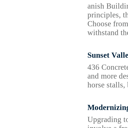
anish Buildi
principles, t
Choose from 
withstand t
Sunset Vall
436 Concrete
and more des
horse stalls,
Modernizing
Upgrading to