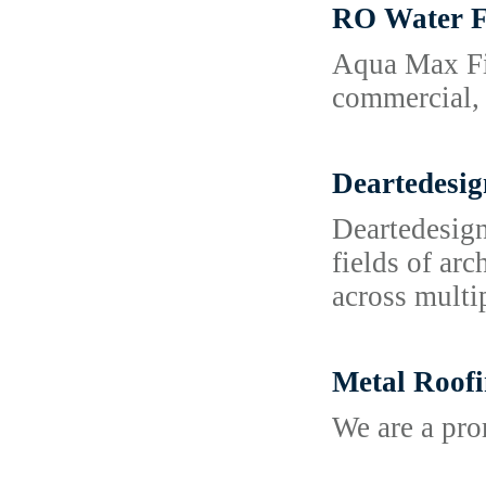
RO Water F
Aqua Max Fil
commercial, 
Deartedesig
Deartedesign
fields of ar
across multi
Metal Roofi
We are a pr