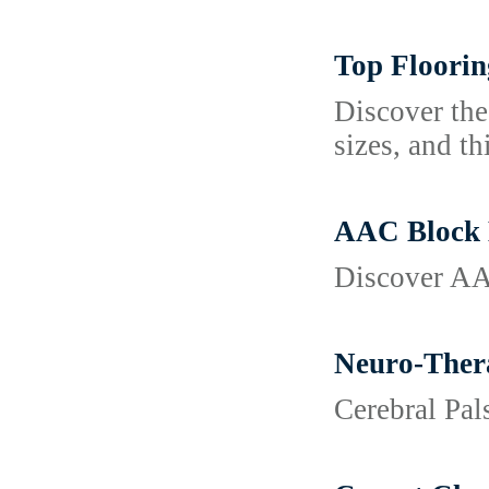
Top Floorin
Discover the
sizes, and th
AAC Block M
Discover AAC
Neuro-Thera
Cerebral Pa