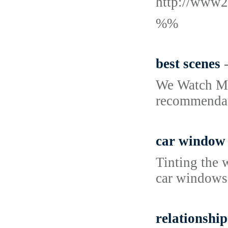
http://www2
%%
best scenes
We Watch Mov
recommendati
car window 
Tinting the 
car windows,
relationship