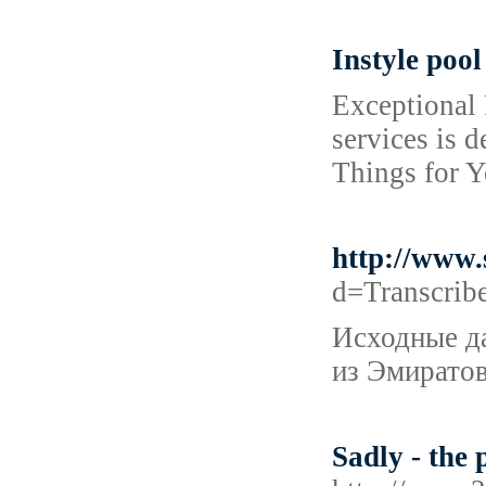
Instyle pool
Exceptional 
services is 
Things for Y
http://www
d=Transcri
Исходные да
из Эмиратов
Sadly - the 