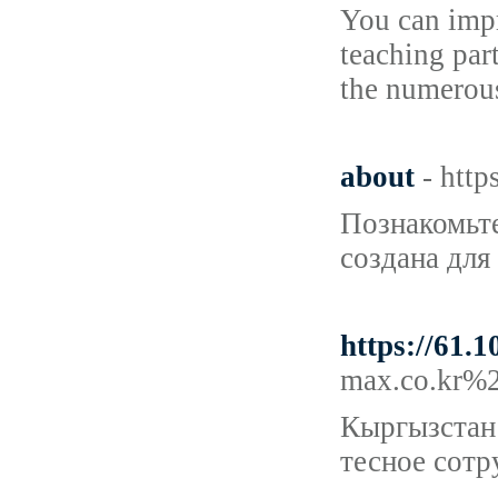
You can impr
teaching par
the numerou
about
- http
Познакомьте
создана для
https://61.
max.co.kr%
Кыргызстан 
тесное сотр