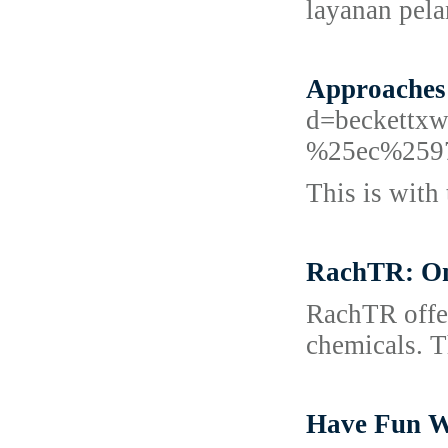
layanan pel
Approaches
d=beckett
%25ec%259
This is with 
RachTR: One
RachTR offer
chemicals. Th
Have Fun W