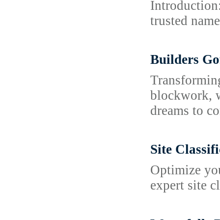
Introduction
trusted name 
Builders Go
Transforming
blockwork, w
dreams to co
Site Classi
Optimize you
expert site c