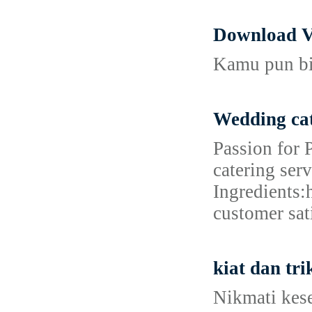
Download V
Kamu pun bis
Wedding cat
Passion for 
catering ser
Ingredients:
customer sat
kiat dan tr
Nikmati kes