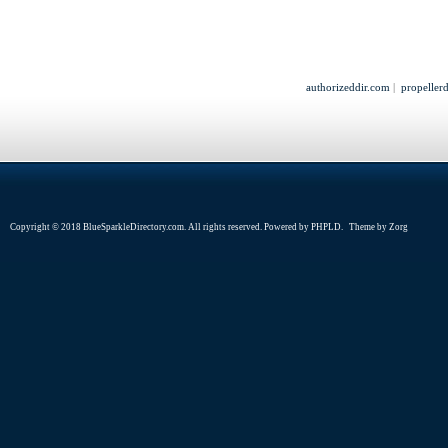
authorizeddir.com
|
propeller
Copyright © 2018 BlueSparkleDirectory.com. All rights reserved. Powered by
PHPLD
. Theme by
Zorg