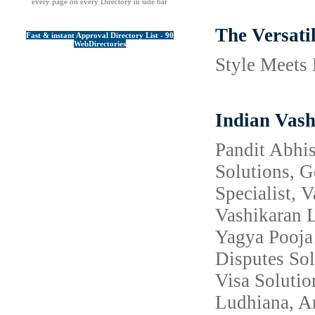
every page on every Directory in side bar
The Versati
Fast & instant Approval Directory List - 90
WebDirectories
Style Meets 
Indian Vash
Pandit Abhis
Solutions, 
Specialist, 
Vashikaran L
Yagya Pooja 
Disputes Sol
Visa Solutio
Ludhiana, Am