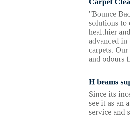
Carpet Clea
"Bounce Back
solutions to
healthier an
advanced in 
carpets. Our
and odours f
H beams sup
Since its in
see it as an
service and 