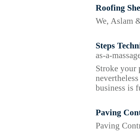
Roofing She
We, Aslam & 
Steps Techn
as-a-massag
Stroke your 
nevertheless
business is f
Paving Cont
Paving Contr