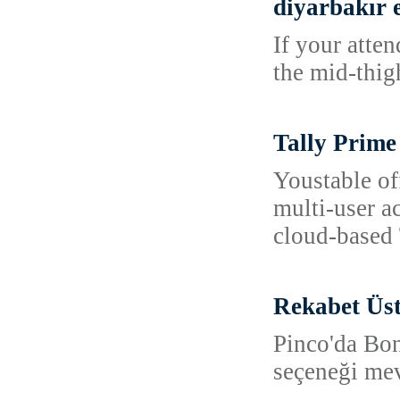
diyarbakır e
If your atte
the mid-thig
Tally Prime
Youstable of
multi-user a
cloud-based 
Rekabet Üs
Pinco'da Bon
seçeneği mev