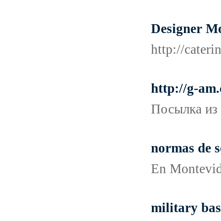
Designer M
http://cater
http://g-am
Посылка из 
normas de s
En Montevide
military bas