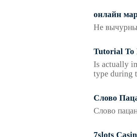
онлайн мар
Не вычурные
Tutorial To
Is actually i
type during 
Слово Пац
Слово пацан
7slots Casi