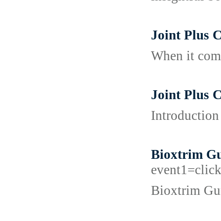
Joint Plus
When it come
Joint Plus 
Introduction
Bioxtrim Gu
event1=cl
Bioxtrim Gum