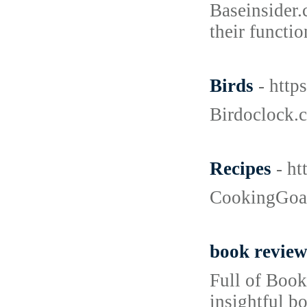
Baseinsider.
their functi
Birds
- htt
Birdoclock.c
Recipes
- h
CookingGoals
book review
Full of Book
insightful b