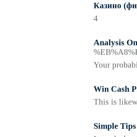
Казино (фи
4
Analysis On
%EB%A8%
Your probabil
Win Cash Pl
This is like
Simple Tips