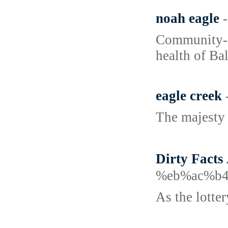
noah eagle
Community-dr
health of Ba
eagle creek
The majesty 
Dirty Fac
%eb%ac%b
As the lotter