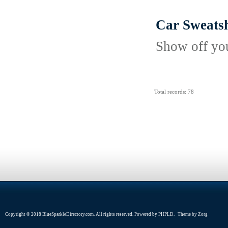
Car Sweatsh
Show off your
Total records: 78
Copyright © 2018 BlueSparkleDirectory.com. All rights reserved. Powered by
PHPLD
. Theme by
Zorg