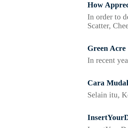
How Apprec
In order to 
Scatter, Chee
Green Acre
In recent ye
Cara Mudah
Selain itu, 
InsertYour