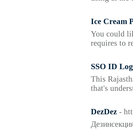
Ice Cream P
You could li
requires to 
SSO ID Log
This Rajasth
that's unders
DezDez
- h
Дезинсекция