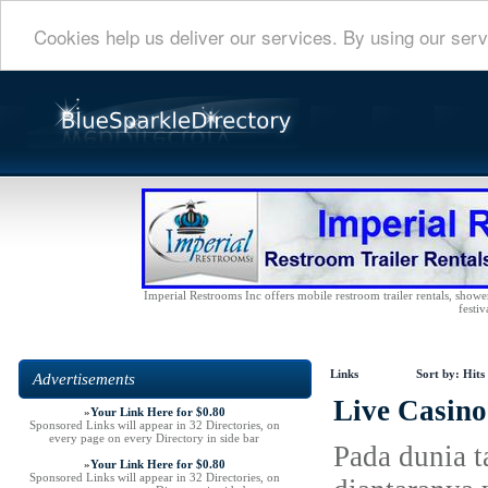
Cookies help us deliver our services. By using our serv
Imperial Restrooms Inc offers mobile restroom trailer rentals, shower 
festiv
Links
Sort by:
Hits
Advertisements
Live Casin
»
Your Link Here for $0.80
Sponsored Links will appear in 32 Directories, on
every page on every Directory in side bar
Pada dunia 
»
Your Link Here for $0.80
Sponsored Links will appear in 32 Directories, on