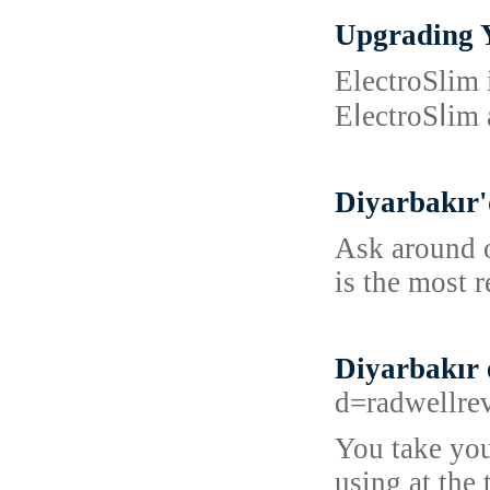
Upgrading Y
ElеctroSlim 
EⅼectroSⅼim 
Diyarbakır'
Ask around o
is the most 
Diyarbakır 
d=radwell
You take you
using at the 