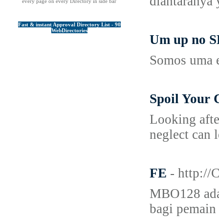
diantaranya
every page on every Directory in side bar
Fast & instant Approval Directory List - 90
WebDirectories
Um up no SE
Somos uma e
Spoil Your 
Looking afte
neglect can 
FE
- http:
MBO128 adala
bagi pemain