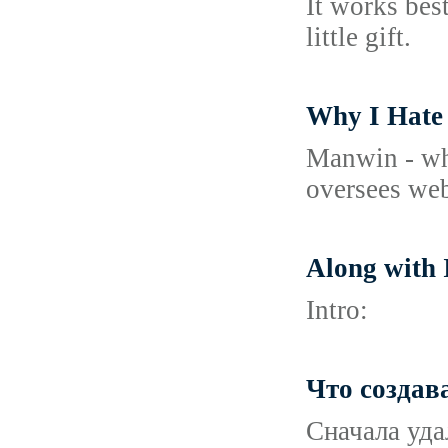
It works bes
little gift.
Why I Hate
Manwin - whi
oversees web
Along with 
Intro:
Что создав
Сначала уда