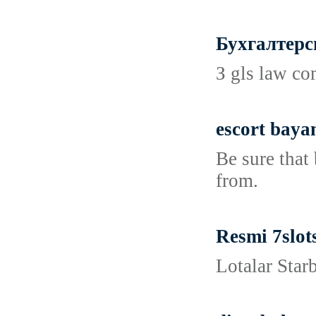
Бухгалтерс
З gls law co
escort baya
Be sure that
from.
Resmi 7slot
Lotalar Star