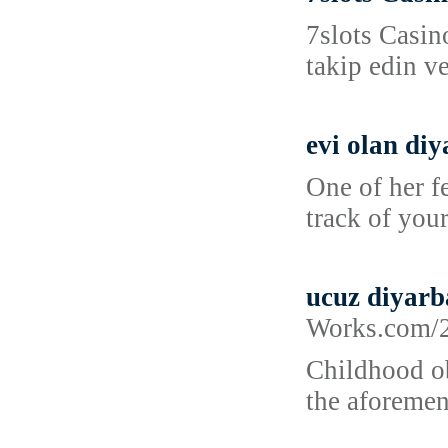
7slots Casin
takip edin v
evi olan diy
One of her f
track of your
ucuz diyarb
Works.co
Childhood ob
the aforemen