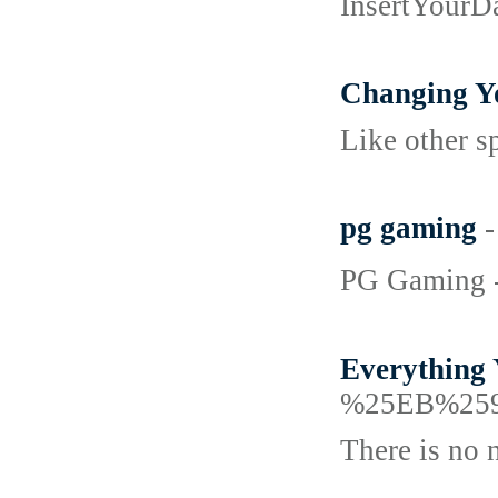
InsertYourD
Changing Yo
Like other s
pg gaming
-
PG Gaming - 
Everything 
%25EB%25
There is no 