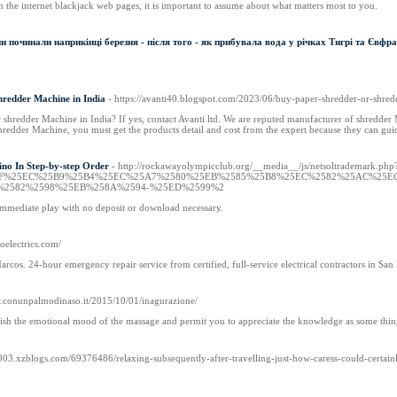
the internet blackjack web pages, it is important to assume about what matters most to you.
и починали наприкінці березня - після того - як прибувала вода у річках Тигрі та Євфра
hredder Machine in India
- https://avanti40.blogspot.com/2023/06/buy-paper-shredder-or-shre
shredder Machine in India? If yes, contact Avanti ltd. We are reputed manufacturer of shredder
edder Machine, you must get the products detail and cost from the expert because they can guid
ino In Step-by-step Order
- http://rockawayolympicclub.org/__media__/js/netsoltrademark.php
com%2F%25EC%25B9%25B4%25EC%25A7%2580%25EB%2585%25B8%25EC%2582%25AC%2
%2582%2598%25EB%258A%2594-%25ED%2599%2
 immediate play with no deposit or download necessary.
goelectrics.com/
Marcos. 24-hour emergency repair service from certified, full-service electrical contractors in Sa
w.conunpalmodinaso.it/2015/10/01/inagurazione/
lish the emotional mood of the massage and permit you to appreciate the knowledge as some thing
6903.xzblogs.com/69376486/relaxing-subsequently-after-travelling-just-how-caress-could-certainl