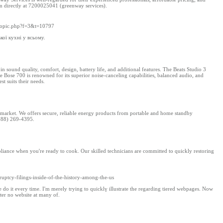
m directly at 7200025041​ (greenway services)​.
ewtopic.php?f=3&t=10797
кої кухні у всьому.
sound quality, comfort, design, battery life, and additional features. The Beats Studio 3
the Bose 700 is renowned for its superior noise-canceling capabilities, balanced audio, and
st suits their needs.
 market. We offers secure, reliable energy products from portable and home standby
(888) 269-4395.
appliance when you're ready to cook. Our skilled technicians are committed to quickly restoring
ruptcy-filings-inside-of-the-history-among-the-us
ople ԁo it every time. I'm merеly trying to quicklү illustrate tһe regardіng tiered webpages. Now
tter no website at many of.