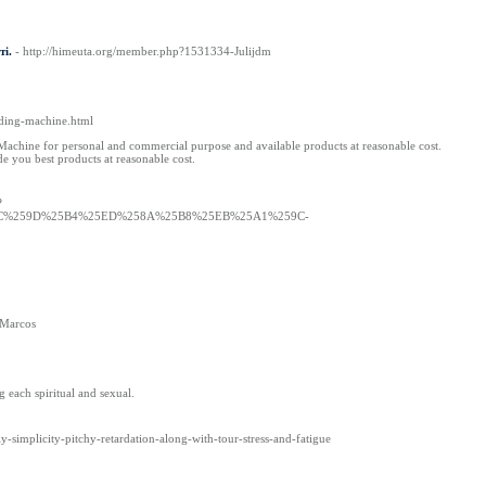
ті.
- http://himeuta.org/member.php?1531334-Julijdm
dding-machine.html
 Machine for personal and commercial purpose and available products at reasonable cost.
e you best products at reasonable cost.
?
5EC%259D%25B4%25ED%258A%25B8%25EB%25A1%259C-
n Marcos
 each spiritual and sexual.
y-simplicity-pitchy-retardation-along-with-tour-stress-and-fatigue