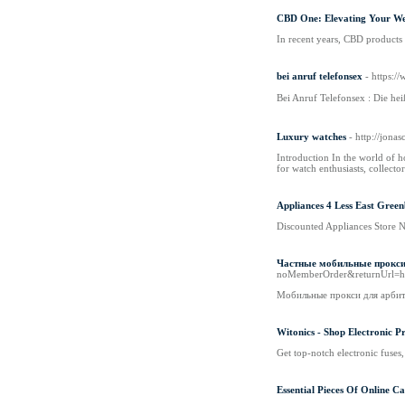
CBD One: Elevating Your Wel
In recent years, CBD products 
bei anruf telefonsex
- https:/
Bei Anruf Telefonsex : Dіe he
Luxury watches
- http://jon
Introduction In the world of h
for watch enthusiasts, collect
Appliances 4 Less East Gree
Discounted Appliances Store N
Частные мобильные прокси 
noMemberOrder&returnUrl=h
Мобильные прокси для арбит
Witonics - Shop Electronic P
Get top-notch electronic fuses, 
Essential Pieces Of Online Ca