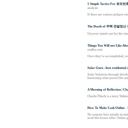
5 Simple Tactics For 로
analysis
If there are various jackpot w
The Death of 주택 연말정
Uncover stands out for the rea
Things You Will not Like A
ezalba-com
Once they’re accomplished, rec
Solar Guru –best residential
Solar Solutions through develo
harnessing solar power.Our mis
A Morning of Reflection | Ch
Charlie Flinch is a story Waki
How To Make Cash Online
-
No surprise how people accept
avail this bonus offer. Online