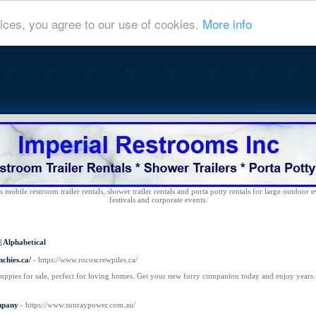
ices, you agree to our use of cookies.
More info
 mobile restroom trailer rentals, shower trailer rentals and porta potty rentals for large outdoor e
festivals and corporate events.
|
Alphabetical
chies.ca/
- https://www.rocoscrewpiles.ca/
uppies for sale, perfect for loving homes. Get your new furry companion today and enjoy years
mpany
- https://www.sunraypower.com.au/