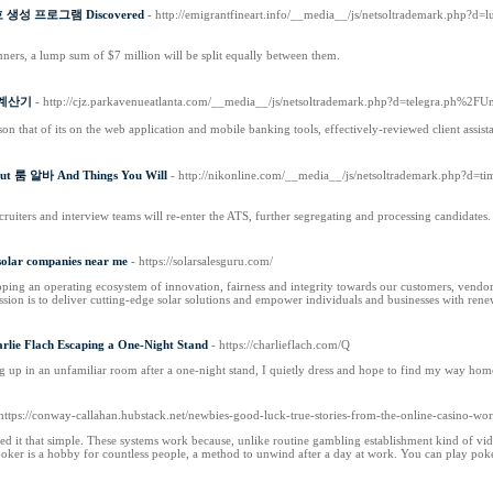
또번호 생성 프로그램 Discovered
- http://emigrantfineart.info/__media__/js/netsoltrademark.php?
inners, a lump sum of $7 million will be split equally between them.
산 계산기
- http://cjz.parkavenueatlanta.com/__media__/js/netsoltrademark.php?d=telegra.ph%2
son that of its on the web application and mobile banking tools, effectively-reviewed client assi
bout 룸 알바 And Things You Will
- http://nikonline.com/__media__/js/netsoltrademark.php?d=t
ruiters and interview teams will re-enter the ATS, further segregating and processing candidates.
 solar companies near me
- https://solarsalesguru.com/
ping an operating ecosystem of innovation, fairness and integrity towards our customers, vendors
sion is to deliver cutting-edge solar solutions and empower individuals and businesses with rene
arlie Flach Escaping a One-Night Stand
- https://charlieflach.com/Q
ng up in an unfamiliar room after a one-night stand, I quietly dress and hope to find my way home
 https://conway-callahan.hubstack.net/newbies-good-luck-true-stories-from-the-online-casino-wor
ed it that simple. These systems work because, unlike routine gambling establishment kind of v
 poker is a hobby for countless people, a method to unwind after a day at work. You can play poke