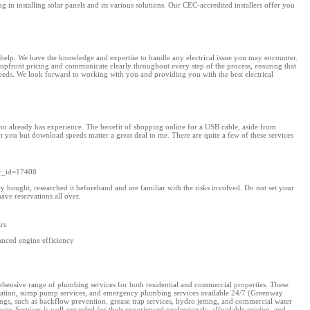
n installing solar panels and its various solutions. Our CEC-accredited installers offer you
to help. We have the knowledge and expertise to handle any electrical issue you may encounter.
e upfront pricing and communicate clearly throughout every step of the process, ensuring that
needs. We look forward to working with you and providing you with the best electrical
r who already has experience. The benefit of shopping online for a USB cable, aside from
ut you but download speeds matter a great deal to me. There are quite a few of these services
wr_id=17408
ught, researched it beforehand and are familiar with the risks involved. Do not set your
ve reservations all over.
rs
anced engine efficiency
ehensive range of plumbing services for both residential and commercial properties. These
tallation, sump pump services, and emergency plumbing services available 24/7​ (Greenway
ngs, such as backflow prevention, grease trap services, hydro jetting, and commercial water
y Services is well-regarded for their experienced professionals, affordable pricing, and