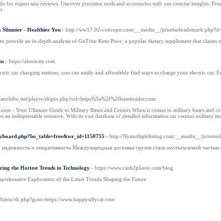
 for expert saw reviews. Uncover precision tools and accessories with our concise insights. Fro
t.
 Slimmer - Healthier You
- http://ww17.02-concepts.com/__media__/js/netsoltrademark.
 to provide an in-depth analysis of GoTrim Keto Price, a popular dietary supplement that claims to
ns
- https://alotricity.com
tric car charging stations, you can easily and affordably find ways to charge your electric car. 
ntianzhibo.net/player/shipin.php?url=https%3a%2f%2fbaseinsider.com
com - Your Ultimate Guide to Military Bases and Centers When it comes to military bases and cen
n indispensable resource. With its vast database of detailed information on various military insta
bbs/board.php?bo_table=free&wr_id=1150755
- http://Nymultiplelisting.com/__media__/js/ne
: надежность и оперативность Международная доставка грузов стала неотъемлемой частью
ering the Hottest Trends in Technology
- https://www.cash2phone.com/blog
rehensive Exploration of the Latest Trends Shaping the Future
ru/bitrix/rk.php?goto=https://www.happysillycat.com