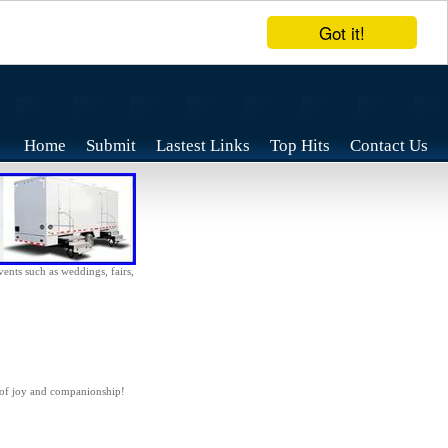
Got it!
Home
Submit
Lastest Links
Top Hits
Contact Us
vents such as weddings, fairs,
 of joy and companionship!