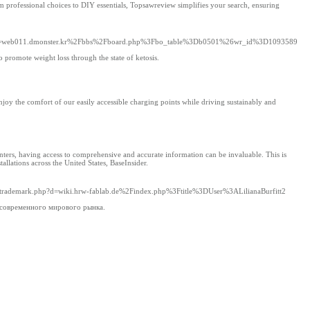
m professional choices to DIY essentials, Topsawreview simplifies your search, ensuring
php?d=web011.dmonster.kr%2Fbbs%2Fboard.php%3Fbo_table%3Db0501%26wr_id%3D1093589
 promote weight loss through the state of ketosis.
Enjoy the comfort of our easily accessible charging points while driving sustainably and
ters, having access to comprehensive and accurate information can be invaluable. This is
llations across the United States, BaseInsider.
tsoltrademark.php?d=wiki.hrw-fablab.de%2Findex.php%3Ftitle%3DUser%3ALilianaBurfitt2
 современного мирового рынка.