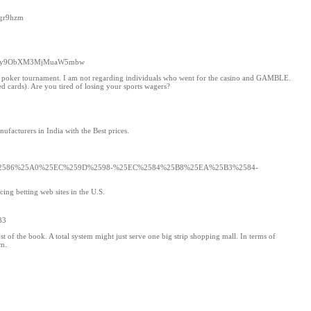
xgr9hzm
0cHM6Ly9ObXM3MjMuaW5mbw
sed poker tournament. I am not regarding individuals who went for the casino and GAMBLE.
ed cards). Are you tired of losing your sports wagers?
facturers in India with the Best prices.
%2586%25A0%25EC%259D%2598-%25EC%2584%25B8%25EA%25B3%2584-
cing betting web sites in the U.S.
33
t of the book. A total system might just serve one big strip shopping mall. In terms of
em.