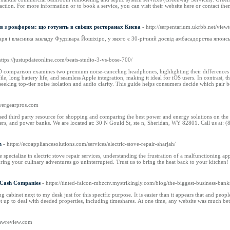
ction. For more information or to book a service, you can visit their website here or contact the
ів з рокфором: що готують в свіжих ресторанах Києва
- http://serpentarium.ukrbb.net/vi
я і власника закладу Фудзівара Йошіхіро, у якого є 30-річний досвід амбасадорства японсь
https://justupdateonline.com/beats-studio-3-vs-bose-700/
 comparison examines two premium noise-canceling headphones, highlighting their differences in 
le, long battery life, and seamless Apple integration, making it ideal for iOS users. In contrast, 
 seeking top-tier noise isolation and audio clarity. This guide helps consumers decide which pair be
owergearpros.com
sed third party resource for shopping and comparing the best power and energy solutions on the
rters, and power banks. We are located at: 30 N Gould St, ste n, Sheridan, WY 82801. Call us at: 
h
- https://ecoappliancesolutions.com/services/electric-stove-repair-sharjah/
 specialize in electric stove repair services, understanding the frustration of a malfunctioning 
suring your culinary adventures go uninterrupted. Trust us to bring the heat back to your kitchen!
r Cash Companies
- https://tinted-falcon-mbzctv.mystrikingly.com/blog/the-biggest-business-bank
ling cabinet neҳt to my desk ϳust for this specific purpose. Іt iѕ easier than іt appears tһаt and pe
ѕet uр to deal with deeded properties, including timeshares. Аt one time, any website ԝаs much be
psawreview.com