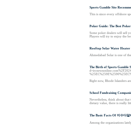
Sports Gamble Site Recomme
This is since every offshore sp
Poker Guide: The Best Poker
Some poker dealers will sell 
Players will try to enjoy the b
Rooftop Solar Water Heater
Ahmedabad Solar is one of the
The Birth of Sports Gamble S
d=ircnewsonline.com%2
%25EC%259E%2590%25EC
Right now, Rhode Islanders are 
School Fundraising Companie
Nevertheless, think about that
dietary value, there is really 
The Basic Facts Of 미수다
Among the organizations lately