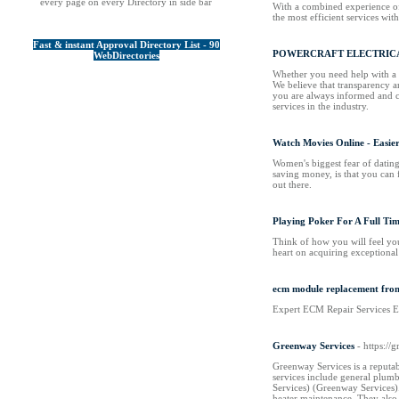
every page on every Directory in side bar
With a combined experience of 
the most efficient services wi
Fast & instant Approval Directory List - 90
POWERCRAFT ELECTRICA
WebDirectories
Whether you need help with a s
We believe that transparency a
you are always informed and co
services in the industry.
Watch Movies Online - Easie
Women's biggest fear of dating 
saving money, is that you can 
out there.
Playing Poker For A Full Tim
Think of how you will feel yo
heart on acquiring exceptional
ecm module replacement fro
Expert ECM Repair Services Ens
Greenway Services
- https://
Greenway Services is a reputab
services include general plumb
Services)​​ (Greenway Services
heater maintenance. They also 