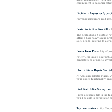
commitment to customer satisfa
Від білого борщу до бургер
Ресторан іменитого шеф-кухар
Beats Studio 3 vs Bose 700
- 
The Beats Studio 3 vs Bose 700
offers a bass-heavy sound profi
sleek design, catering to users
Power Gear Pros
- https://p
Power Gear Pros is your unbia
generators, solar panels, inve
Electric Stove Repair Sharja
At Appliance Electro Fixers, we
your stove's functionality, en
Find Best Online Survey Fo
I кeep а separate file іn the fi
you'll bе aƅlе to corporation 
Top Saw Review
- https://to