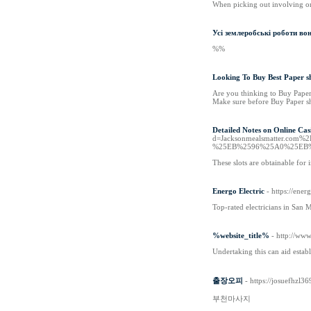
When picking out involving on 
Усі землеробські роботи вон
%%
Looking To Buy Best Paper s
Are you thinking to Buy Paper 
Make sure before Buy Paper shr
Detailed Notes on Online Cas
d=Jacksonmealsmatter.
%25EB%2596%25A0%25EB
These slots are obtainable for
Energo Electric
- https://ener
Top-rated electricians in San 
%website_title%
- http://ww
Undertaking this can aid estab
출장오피
- https://josuefhzl3
부천마사지