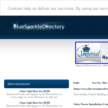
Cookies help us deliver our services. By using our serv
Imperial Restrooms Inc offers
Links
Sort by:
Hits
Advertisements
https://www.iloveyoumorefren
»
Your Link Here for $0.80
Sponsored Links will appear in 32 Directories, on
Find healthy French Bulldog p
every page on every Directory in side bar
»
Your Link Here for $0.80
Solar Power Installation Co
Sponsored Links will appear in 32 Directories, on