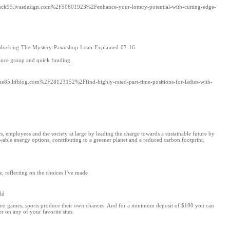
d=luck95.ivasdesign.com%2F50801923%2Fenhance-your-lottery-potential-with-cutting-edge-
FUnlocking-The-Mystery-Pawnshop-Loan-Explained-07-16
stance group and quick funding.
ime85.ltfblog.com%2F28123152%2Ffind-highly-rated-part-time-positions-for-ladies-with-
, employees and the society at large by leading the charge towards a sustainable future by
wable energy options, contributing to a greener planet and a reduced carbon footprint.
, reflecting on the choices I've made
ld
ideo games, sports produce their own chances. And for a minimum deposit of $100 you can
r on any of your favorite sites.