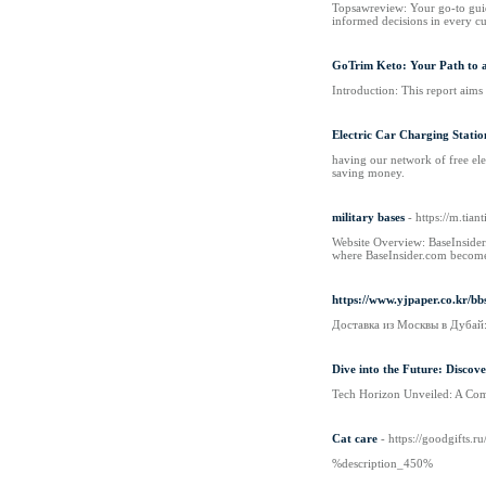
Topsawreview: Your go-to guide
informed decisions in every cu
GoTrim Keto: Your Path to a
Introduction: This report aims
Electric Car Charging Statio
having our network of free elec
saving money.
military bases
- https://m.tia
Website Overview: BaseInsider.
where BaseInsider.com becomes a
https://www.yjpaper.co.kr/
Доставка из Москвы в Дубай
Dive into the Future: Discov
Tech Horizon Unveiled: A Comp
Cat care
- https://goodgifts.
%description_450%