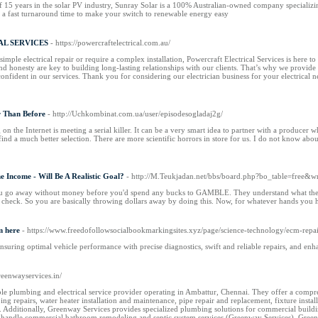
15 years in the solar PV industry, Sunray Solar is a 100% Australian-owned company specializing i
th a fast turnaround time to make your switch to renewable energy easy
L SERVICES
- https://powercraftelectrical.com.au/
imple electrical repair or require a complex installation, Powercraft Electrical Services is here 
nd honesty are key to building long-lasting relationships with our clients. That’s why we provid
nfident in our services. Thank you for considering our electrician business for your electrical 
r Than Before
- http://Uchkombinat.com.ua/user/episodesogladaj2g/
on the Internet is meeting a serial killer. It can be a very smart idea to partner with a produce
find a much better selection. There are more scientific horrors in store for us. I do not know abo
e Income - Will Be A Realistic Goal?
- http://M.Teukjadan.net/bbs/board.php?bo_table=free&
u go away without money before you'd spend any bucks to GAMBLE. They understand what they bo
 check. So you are basically throwing dollars away by doing this. Now, for whatever hands you ha
m here
- https://www.freedofollowsocialbookmarkingsites.xyz/page/science-technology/ecm-repai
uring optimal vehicle performance with precise diagnostics, swift and reliable repairs, and enh
greenwayservices.in/
le plumbing and electrical service provider operating in Ambattur, Chennai. They offer a compr
ing repairs, water heater installation and maintenance, pipe repair and replacement, fixture ins
)​. Additionally, Greenway Services provides specialized plumbing solutions for commercial buildi
handle commercial bathroom remodeling and septic system services​ (Greenway Services)​. Greenwa