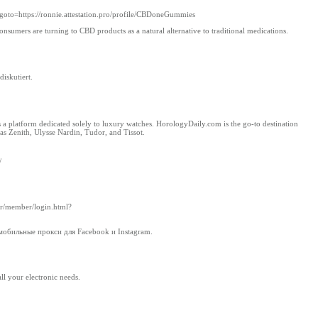
&goto=https://ronnie.attestation.pro/profile/CBDoneGummies
nsumers are turning to CBD products as a natural alternative to traditional medications.
iskutiert.
as a platform dedicated solely to luxury watches. HorologyDaily.com is the go-to destination
as Zenith, Ulysse Nardin, Tudor, and Tissot.
/
.kr/member/login.html?
обильные прокси для Facebook и Instagram.
all your electronic needs.