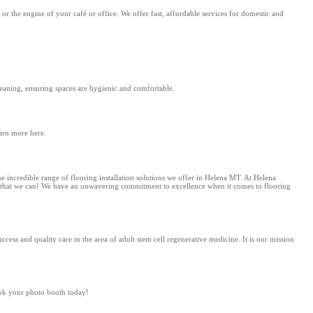
r the engine of your café or office. We offer fast, affordable services for domestic and
leaning, ensuring spaces are hygienic and comfortable.
arn more here.
he incredible range of flooring installation solutions we offer in Helena MT. At Helena
ice that we can! We have an unwavering commitment to excellence when it comes to flooring
cess and quality care in the area of adult stem cell regenerative medicine. It is our mission
ook your photo booth today!