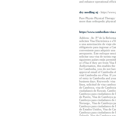
and enhance operational effici
dry needling nj
- https://www
Pure Physio Physical Therapy w
more than orthopedic physical 
https://www.cambodian-visa.o
Address : Av. P.º de la Refor
soliciten Visa Electrónica o e
o una autorización de viaje ele
obligatorio para ingresar a Ca
conveniente para adquirir una 
aeropuerto. Este enfoque sencil
solicitar una visa de turista 
siguientes países están permiti
or eVisa if they are from Visa
Authorisation, this enables the
for Cambodia, you do not have 
approval email of Cambodia elec
visit Cambodia on eVisa. If yo
of entry in Cambodia and your
business days. Keywords :visa
línea, solicitud de visa camb
de Camboya, visa de Camboya 
ciudadanos de Kuwait, Camboy
Camboya para ciudadanos de L
de Puerto, Visa de Camboya p
Camboya para ciudadanos de A
Noruega , Visa de Camboya pa
Camboya para ciudadanos de E
de Estados Unidos, Visa de C
Camboya para ciudadanos de B
Zelanda, Visa de Camboya par