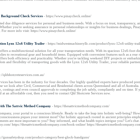
l Background Check Services
- https://www.pinaycheck.online/
ted due diligence services for personal and business needs. With a focus on trust, transparency
Whether you're seeking assurance in personal relationships or insights for business dealings, Pinay
. For more info visit: https://www.pinaycheck.online/
tion Lynx 12x6 Utility Trailer
- https://midwestmachineryllc.com/product/lynx-12x6-utility-trail
offers a multifunctional solution for all your transportation needs. With its spacious 12x6-foot d
plies to recreational gear and household items. Equipped with convenient features such as a rear 
offers both efficiency and practicality. Whether you're tackling weekend DIY projects or embarking
dom and flexibility of transporting goods with the Lynx 12x6 Utility Trailer, your reliable partne
p://qldshotcreteservices.com.au/
ices has been in the industry for four decades. Our highly qualified experts have produced premiu
 we look after Civil, Commercial and Residential clients across Queensland and all of Australia.
e, costings and even council approvals to completing the job safely, compliantly and on time. If 
nd at an affordable cost, then you need to contact Qld Shotcrete Services now.
with The Sattvic Method Company
- https://thesattvicmethodcompany.com/
pany, your portal to a conscious lifestyle. Ready to take the leap into holistic well-being? How 
consciousness piques your interest most? Our holistic approach rooted in ancient principles emp
ments are most important to you? Stay informed, and what health topics intrigue you? Let's chat 
any.com/ https://thesattvicmethodcompany.com/book-online/ https://thesattvicmethodcompany.co
ps://gunsafetyshop.com/product-category/best-glock-handguns/