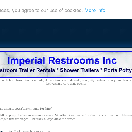
ices, you agree to our use of cookies.
More info
 mobile restroom trailer rentals, shower trailer rentals and porta potty rentals for large outdoor e
festivals and corporate events.
globaltents.co.za/stretch-tents-for-hire/
dding, party, festival or corporate event. We offer stretch tents for hire in Cape Town and Johanne
uee tent are staged, I bet they always draw the crowd.
any
- https://coffeemachinecare.co.za/