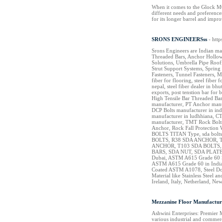
When it comes to the Glock MOS
different needs and preference
for its longer barrel and impr
SRONS ENGINEERSss
- htt
Srons Engineers are Indian ma
Threaded Bars, Anchor Hollow 
Solutions, Umbrella Pipe Roof
Strut Support Systems, Spring 
Fasteners, Tunnel Fasteners, M
fiber for flooring, steel fiber 
nepal, steel fiber dealer in b
exports, post tenstion bar fo
High Tensile Bar Threaded Bar
manufacturer, PT Anchor manu
DCP Bolts manufacturer in ind
manufacturer in ludhhiana, CT
manufacturer, TMT Rock Bolts 
Anchor, Rock Fall Protection 
BOLTS TITAN Type, sda bolts
BOLTS, R38 SDA ANCHOR, T
ANCHOR, T103 SDA BOLTS
BARS, SDA NUT, SDA PLATE,
Dubai, ASTM A615 Grade 60 Ste
ASTM A615 Grade 60 in India
Coated ASTM A1078, Steel Dowe
Material like Stainless Steel
Ireland, Italy, Netherland, N
Mezzanine Floor Manufacture
Ashwini Enterprises: Premier 
various industrial and commerc