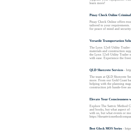
learn more!
Pinay Check Online Crimina
Pinay Check Online offers trus
tailored to your requirements. 
for peace of mind and security
Versatile Transportation Solu
The Lynx 12x6 Utility Trailer 
materials and construction sup
the Lynx 12x6 Utility Trailer 
with ease. Experience the free
QLD Shotcrete Services
- htt
The team at QLD Shotcrete Serv
more. From our Gold Coast base
helping with the planning stag
construction job hassle-free a
Elevate Your Consciousness 
Explore The Sattvic Method Com
and books, but what aspect of 
with us, but what events or mo
https://thesattvicmethodcomp
Best Glock MOS Series
- htt