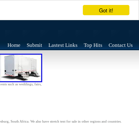
Got it!
Home
Submit
Lastest Links
Top Hits
Contact Us
vents such as weddings, fairs,
sburg, South Africa. We also have stretch tent for sale in other regions and countries.