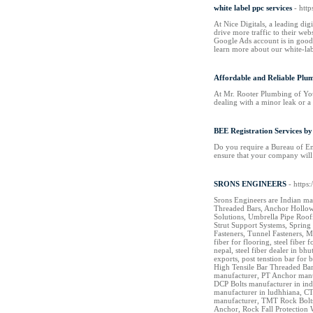
white label ppc services
- htt
At Nice Digitals, a leading dig
drive more traffic to their web
Google Ads account is in good 
learn more about our white-la
Affordable and Reliable Plu
At Mr. Rooter Plumbing of You
dealing with a minor leak or a
BEE Registration Services by
Do you require a Bureau of Ene
ensure that your company will
SRONS ENGINEERS
- https
Srons Engineers are Indian ma
Threaded Bars, Anchor Hollow 
Solutions, Umbrella Pipe Roof
Strut Support Systems, Spring 
Fasteners, Tunnel Fasteners, M
fiber for flooring, steel fiber 
nepal, steel fiber dealer in b
exports, post tenstion bar fo
High Tensile Bar Threaded Bar
manufacturer, PT Anchor manu
DCP Bolts manufacturer in ind
manufacturer in ludhhiana, CT
manufacturer, TMT Rock Bolts 
Anchor, Rock Fall Protection 