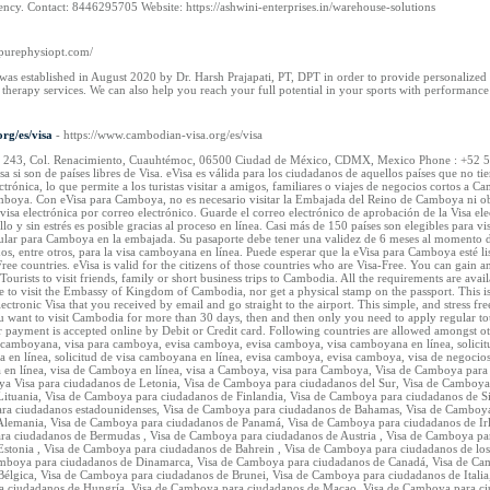
ency. Contact: 8446295705 Website: https://ashwini-enterprises.in/warehouse-solutions
.purephysiopt.com/
as established in August 2020 by Dr. Harsh Prajapati, PT, DPT in order to provide personalized o
therapy services. We can also help you reach your full potential in your sports with performance
rg/es/visa
- https://www.cambodian-visa.org/es/visa
ma 243, Col. Renacimiento, Cuauhtémoc, 06500 Ciudad de México, CDMX, Mexico Phone : +52 55 4
Visa si son de países libres de Visa. eVisa es válida para los ciudadanos de aquellos países que n
ctrónica, lo que permite a los turistas visitar a amigos, familiares o viajes de negocios cortos a 
mboya. Con eVisa para Camboya, no es necesario visitar la Embajada del Reino de Camboya ni obte
visa electrónica por correo electrónico. Guarde el correo electrónico de aprobación de la Visa el
lo y sin estrés es posible gracias al proceso en línea. Casi más de 150 países son elegibles para 
regular para Camboya en la embajada. Su pasaporte debe tener una validez de 6 meses al momento d
dos, entre otros, para la visa camboyana en línea. Puede esperar que la eVisa para Camboya esté li
 Free countries. eVisa is valid for the citizens of those countries who are Visa-Free. You can gai
 Tourists to visit friends, family or short business trips to Cambodia. All the requirements are a
to visit the Embassy of Kingdom of Cambodia, nor get a physical stamp on the passport. This is 
tronic Visa that you received by email and go straight to the airport. This simple, and stress fr
u want to visit Cambodia for more than 30 days, then and then only you need to apply regular tou
 payment is accepted online by Debit or Credit card. Following countries are allowed amongst o
 camboyana, visa para camboya, evisa camboya, evisa camboya, visa camboyana en línea, solicitu
oya en línea, solicitud de visa camboyana en línea, evisa camboya, evisa camboya, visa de negoc
en línea, visa de Camboya en línea, visa a Camboya, visa para Camboya, Visa de Camboya para
a Visa para ciudadanos de Letonia, Visa de Camboya para ciudadanos del Sur, Visa de Camboya
ituania, Visa de Camboya para ciudadanos de Finlandia, Visa de Camboya para ciudadanos de S
ara ciudadanos estadounidenses, Visa de Camboya para ciudadanos de Bahamas, Visa de Camboya 
lemania, Visa de Camboya para ciudadanos de Panamá, Visa de Camboya para ciudadanos de Irl
ra ciudadanos de Bermudas , Visa de Camboya para ciudadanos de Austria , Visa de Camboya par
stonia , Visa de Camboya para ciudadanos de Bahrein , Visa de Camboya para ciudadanos de los
amboya para ciudadanos de Dinamarca, Visa de Camboya para ciudadanos de Canadá, Visa de Cam
élgica, Visa de Camboya para ciudadanos de Brunei, Visa de Camboya para ciudadanos de Italia
a ciudadanos de Hungría, Visa de Camboya para ciudadanos de Macao, Visa de Camboya para ci