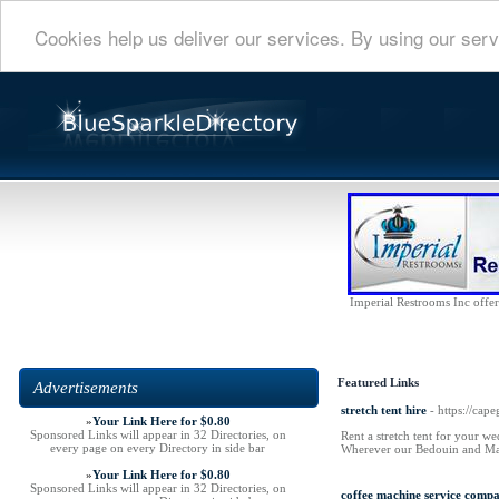
Cookies help us deliver our services. By using our serv
Imperial Restrooms Inc offers
Featured Links
Advertisements
stretch tent hire
- https://cape
»
Your Link Here for $0.80
Sponsored Links will appear in 32 Directories, on
Rent a stretch tent for your we
every page on every Directory in side bar
Wherever our Bedouin and Marq
»
Your Link Here for $0.80
Sponsored Links will appear in 32 Directories, on
coffee machine service comp