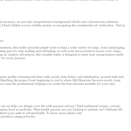
, and accuracy, we provide comprehensive background checks and cybersecurity solutions
 Check Online is your reliable partner in navigating the complexities of verification. Visit us
er/
imensions, this trailer provides ample room to haul a wide variety of cargo, from landscaping
ramp gate for easy loading and unloading, as well as tie-down points to secure your cargo,
 on outdoor adventures, this versatile trailer is designed to meet your transportation needs
r for every journey.
m quality retaining and dam walls, pools, strip drains, soil stabilization, ground nails and
 Handling the project from beginning to end is where Qld Shotcrete Services excels, from
you want the professionals helping you create the best outcome possible for your next
can we help you design your life with purpose and joy? Find traditional recipes, courses,
hasizes food as medicine. What health journey are you looking to embark on? Celebrate life
about your path to vibrant health. To know more please visit:
m/product-category/books/