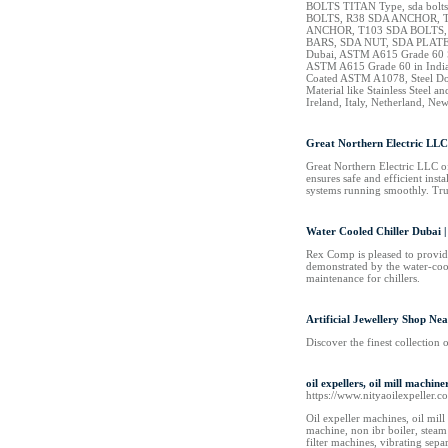
BOLTS TITAN Type, sda bolts
BOLTS, R38 SDA ANCHOR, T
ANCHOR, T103 SDA BOLTS
BARS, SDA NUT, SDA PLATE,
Dubai, ASTM A615 Grade 60 Ste
ASTM A615 Grade 60 in India
Coated ASTM A1078, Steel Dowe
Material like Stainless Steel
Ireland, Italy, Netherland, N
Great Northern Electric LLC
Great Northern Electric LLC off
ensures safe and efficient ins
systems running smoothly. Trus
Water Cooled Chiller Dubai
Rex Comp is pleased to provide
demonstrated by the water-cool
maintenance for chillers.
Artificial Jewellery Shop Ne
Discover the finest collection 
oil expellers, oil mill machi
https://www.nityaoilexpeller.c
Oil expeller machines, oil mill 
machine, non ibr boiler, steam
filter machines, vibrating sepa