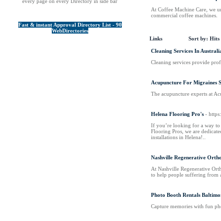
every page on every Directory in side bar
At Coffee Machine Care, we und
commercial coffee machines.
Fast & instant Approval Directory List - 90
WebDirectories
Links
Sort by:
Hits
Cleaning Services In Australi
Cleaning services provide prof
Acupuncture For Migraines
The acupuncture experts at Ac
Helena Flooring Pro's
- http
If you’re looking for a way to 
Flooring Pros, we are dedicate
installations in Helena!..
Nashville Regenerative Orth
At Nashville Regenerative Ortho
to help people suffering from 
Photo Booth Rentals Baltimo
Capture memories with fun pho