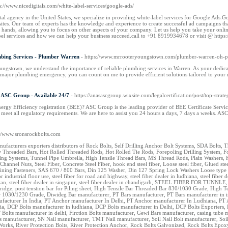
ps://www.nicedigitals.com/white-label-services/google-ads/
ital agency in the United States, we specialize in providing white-label services for Google Ads.Go
sites. Our team of experts has the knowledge and experience to create successful ad campaigns that
hands, allowing you to focus on other aspects of your company. Let us help you take your online 
bel services and how we can help your business succeed.call to +91 8919934678 or visit @ https:
mbing Services - Plumber Warren
- https://www.mrrooteryoungstown.com/plumber-warren-oh-pl
ngstown, we understand the importance of reliable plumbing services in Warren. As your dedica
 major plumbing emergency, you can count on me to provide efficient solutions tailored to your
 ASC Group - Available 24/7
- https://anasascgroup.wixsite.com/legalcertification/post/top-str
rgy Efficiency registration (BEE)? ASC Group is the leading provider of BEE Certificate Service
 meet all regulatory requirements. We are here to assist you 24 hours a days, 7 days a weeks.
://www.sronsrockbolts.com
nufacturers exporters distributors of Rock Bolts, Self Drilling Anchor Bolt Systems, SDA Bolts
Threaded Bars, Hot Rolled Threaded Rods, Hot Rolled Tie Rods, Forepoling Drilling System, Fo
ing Systems, Tunnel Pipe Umbrella, High Tensile Thread Bars, MS Thread Rods, Plain Washers, F
Channel Nuts, Steel Fiber, Concrete Steel Fiber, hook end steel fiber, Loose steel fiber, Glued s
ining Fasteners, SAS 670 / 800 Bars, Din 125 Washer, Din 127 Spring Lock Washers Loose type steel 
for industrial floor use, steel fiber for road and highway, steel fiber dealer in ludhiana, steel fiber d
hutan, steel fiber dealer in singapur, steel fiber dealer in chandigarh, STEEL FIBER FOR TUNNLE,
r bridge, post tenstion bar for Piling sheet, High Tensile Bar Threaded Bar 830/1030 Grade, Hig
 1030/1230 Grade, Diwideg Bar manufacturer, PT Bars manufacturer, PT Bars manufacturer in in
facturer In India, PT Anchor manufacturer In Delhi, PT Anchor manufacturer In Ludhiana, PT
ia, DCP Bolts manufacturer in ludhiana, DCP Bolts manufacturer in Delhi, DCP Bolts Exporters, 
 Bolts manufacturer in delhi, Firction Bolts manufacturer, Gewi Bars manufacturer, casing tub
manufacturer, SN Nail manufacturer, TMT Nail manufacturer, Soil Nail Bolt manufacturer, Soil 
Works, River Protection Bolts, River Protection Anchor, Rock Bolts Galvonized, Rock Bolts E