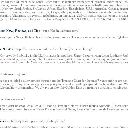
 cottonseed oil machinery, copra - coconut oil machinery, palm cernel, castor oil machinery, li
i, tumba, neem, oil press machine expeller parts. manufacturer exporters distributors, supplier
, Norway, Saudi Arabia, Sri Lanka, Africa, Sweden, Bangladesh, UAE , Australia, Canada, argentin
anzania, zambia, sudan, sourth aftrica, kenya, ethiopia, malawi, zimbabwe, mozambique, botswana,
georgia, afghanistan, kyrgyzstan, uzbekistan, sri lanka, bangladesh, russia, estonia, poland, croat
new guinea Manufacturers Exporters in India Punjab +91-9872611911, +91-7986607668, +91-9815
atest News, Reviews, and Tips
- https://thedigitalhunts.com/
atest Sports News, Tech reviews for the latest trends to know about what happens in the digital w
We-Net AG
- https://we-net.ch/immobilienbericht-analyse-entwicklung/
 wertvolle Einblicke in die Marktanalyse Immobilien. Unser Expertenteam bietet fundierte Reche
ieren möchten, unser datengestützter Ansatz ermöglicht es Ihnen, auf dem heutigen dynamischen 
hen Sie Ihre Immobilie Ziele mit unseren umfassenden Marktanalyse Diensten. Für weitere Infor
ps://deloroofing.com/
has provided quality service throughout the Treasure Coast for the past 7 years and we are not 
ps by simply doing what we say we are going to do and exceeding expectations time after time. We
ble quality workmanship. We always employ the Golden Rule by treating our clients, employees, 
anlomboktours.com/
tte von Ausflugsmöglichkeiten auf Lombok, Java und Flores, einschließlich Komodo. Unsere so
ichtigungstouren. In vielen dieser Programme sind Natur, Landschaft und lokale Begegnungen ha
ervice
- https://pinnaclepsc.com/portfolio/perma/
clePSC offers reliable Perma lubrication systems. Minimize downtime, extend machinery life, an