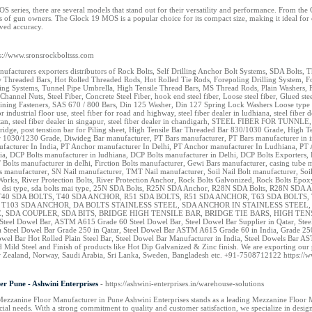
 series, there are several models that stand out for their versatility and performance. From th
s of gun owners. The Glock 19 MOS is a popular choice for its compact size, making it ideal fo
oved accuracy.
ps://www.sronsrockboltsss.com
nufacturers exporters distributors of Rock Bolts, Self Drilling Anchor Bolt Systems, SDA Bolts
Threaded Bars, Hot Rolled Threaded Rods, Hot Rolled Tie Rods, Forepoling Drilling System, Fo
ing Systems, Tunnel Pipe Umbrella, High Tensile Thread Bars, MS Thread Rods, Plain Washers, F
Channel Nuts, Steel Fiber, Concrete Steel Fiber, hook end steel fiber, Loose steel fiber, Glued s
ining Fasteners, SAS 670 / 800 Bars, Din 125 Washer, Din 127 Spring Lock Washers Loose type steel 
for industrial floor use, steel fiber for road and highway, steel fiber dealer in ludhiana, steel fiber d
hutan, steel fiber dealer in singapur, steel fiber dealer in chandigarh, STEEL FIBER FOR TUNNLE,
r bridge, post tenstion bar for Piling sheet, High Tensile Bar Threaded Bar 830/1030 Grade, Hig
 1030/1230 Grade, Diwideg Bar manufacturer, PT Bars manufacturer, PT Bars manufacturer in in
facturer In India, PT Anchor manufacturer In Delhi, PT Anchor manufacturer In Ludhiana, PT
ia, DCP Bolts manufacturer in ludhiana, DCP Bolts manufacturer in Delhi, DCP Bolts Exporters, 
 Bolts manufacturer in delhi, Firction Bolts manufacturer, Gewi Bars manufacturer, casing tub
manufacturer, SN Nail manufacturer, TMT Nail manufacturer, Soil Nail Bolt manufacturer, Soil 
Works, River Protection Bolts, River Protection Anchor, Rock Bolts Galvonized, Rock Bolts E
 dsi type, sda bolts mai type, 25N SDA Bolts, R25N SDA Anchor, R28N SDA Bolts, R28N SDA 
40 SDA BOLTS, T40 SDA ANCHOR, R51 SDA BOLTS, R51 SDA ANCHOR, T63 SDA BOLTS, 
, T103 SDA ANCHOR, DA BOLTS STAINLESS STEEL, SDA ANCHOR IN STAINLESS STE
 SDA COUPLER, SDA BITS, BRIDGE HIGH TENSILE BAR, BRIDGE TIE BARS, HIGH TENSILE TIE
el Dowel Bar, ASTM A615 Grade 60 Steel Dowel Bar, Steel Dowel Bar Supplier in Qatar, Steel 
 Steel Dowel Bar Grade 250 in Qatar, Steel Dowel Bar ASTM A615 Grade 60 in India, Grad
l Bar Hot Rolled Plain Steel Bar, Steel Dowel Bar Manufacturer in India, Steel Dowels Bar AS
 and Mild Steel and Finish of products like Hot Dip Galvanized & Zinc finish. We are exporting
ew Zealand, Norway, Saudi Arabia, Sri Lanka, Sweden, Bangladesh etc. +91-7508712122 https://
r Pune - Ashwini Enterprises
- https://ashwini-enterprises.in/warehouse-solutions
Mezzanine Floor Manufacturer in Pune Ashwini Enterprises stands as a leading Mezzanine Floor Ma
ial needs. With a strong commitment to quality and customer satisfaction, we specialize in desig