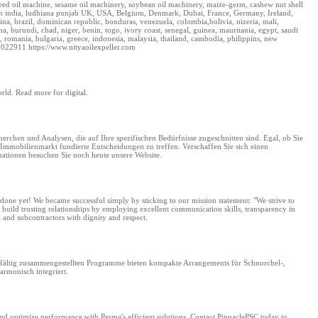
nseed oil machine, sesame oil machinery, soybean oil machinery, maize-germ, cashew nut shell
s from india, ludhiana punjab UK, USA, Belgium, Denmark, Dubai, France, Germany, Ireland,
a, brazil, dominican republic, honduras, venezuela, colombia,bolivia, nizeria, mali,
 burundi, chad, niger, benin, togo, ivory coast, senegal, guinea, mauritania, egypt, saudi
ia, romania, bulgaria, greece, indonesia, malaysia, thailand, cambodia, philippins, new
022911 https://www.nityaoilexpeller.com
orld. Read more for digital.
rchen und Analysen, die auf Ihre spezifischen Bedürfnisse zugeschnitten sind. Egal, ob Sie
Immobilienmarkt fundierte Entscheidungen zu treffen. Verschaffen Sie sich einen
mationen besuchen Sie noch heute unsere Website.
done yet! We became successful simply by sticking to our mission statement: "We strive to
 build trusting relationships by employing excellent communication skills, transparency in
and subcontractors with dignity and respect.
rgfältig zusammengestellten Programme bieten kompakte Arrangements für Schnorchel-,
rmonisch integriert.
d optimize performance with Perma's efficient solutions. Contact PinnaclePSC today to