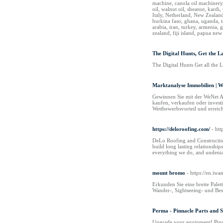
machine, canola oil machinery,
oil, walnut oil, sheanut, kard
Italy, Netherland, New Zealand
burkina faso, ghana, uganda, t
arabia, iran, turkey, armenia, 
zealand, fiji island, papua 
The Digital Hunts, Get the L
The Digital Hunts Get all the L
Marktanalyse Immobilien | 
Gewinnen Sie mit der WeNet AG
kaufen, verkaufen oder invest
Wettbewerbsvorteil und erreic
https://deloroofing.com/
- htt
DeLo Roofing and Construction 
build long lasting relationshi
everything we do, and undenia
mount bromo
- https://en.iw
Erkunden Sie eine breite Pale
Wander-, Sightseeing- und Bes
Perma - Pinnacle Parts and S
Upgrade your equipment! Pinna