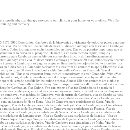
rthopedic physical therapy services in our clinic, at your home, or your office. We offer
 training and recovery.
170 5800 Description :Camboya da la bienvenida a visitantes de todos los países para que
o tienen Visa. Puede obtener una entrada de hasta 30 días en Camboya con la eVisa de Camboya
Camboya. Todos los requisitos están disponibles en línea. Este es un permiso importante que es
ner un sello físico en el pasaporte. De hecho, este es un método rápido, simple y
ectrónica para Camboya que recibió por correo electrónico y diríjase directamente al
visitar Camboya con eVisa. Si desea visitar Camboya por más de 30 días, entonces solo necesita
e ingresar a Camboya y su pago se acepta en línea mediante tarjeta de débito o crédito. Los
sta en 3 días hábiles. Cambodia welcomes visitors from all countries to apply Electronic Visa
n an entry to up to 30 days in Cambodia with Cambodia eVisa or an Electronic Travel
vailable online. This is an important Permit which is mandatory to enter Cambodia. With eVisa
indeed a fast, simple, convenient method to acquire electronic visa by email. Keep the
ee approch is made possible by the online process. Almost 150 plus countries are elgible to
rist Visa for Cambodia at the embassy. Your passport must be valid for 6 months at the time
thers for Cambodian Visa Online. You can expect eVisa for Cambodia to be ready in 3
d de visa camboyana, solicitud de visa camboyana en línea, solicitud de visa camboyana en
ios en camboya , visa médica de Camboya, visa de turista de Camboya, visa de Camboya, visa
 ciudadanos de Guyana, Visa de Camboya para ciudadanos saudíes, Visa de Camboya para
 para ciudadanos de Hong Kong, Visa de Camboya para ciudadanos de Qatar, Visa de
ingapur, Visa de Camboya para ciudadanos de Portugal, Visa de Camboya para Ciudadanos
para ciudadanos de Eslovenia, Visa de Camboya para ciudadanos de Francia, Visa de
anda, Visa de Camboya para ciudadanos de Suecia , Visa de Camboya para ciudadanos de
a ciudadanos de Luxemburgo , Visa de Camboya para ciudadanos de Islandia , Visa de
 Países Bajos , Camboya Visa para ciudadanos de España, Visa de Camboya para ciudadanos
boya para ciudadanos de Japón, Visa de Camboya para ciudadanos de Malta, Visa de
, Visa de Camboya para ciudadanos de Israel, Visa de Camboya para ciudadanos de Nueva
udadanos de Rumania, Visa de Camboya para ciudadanos de Suiza, Visa de Camboya para