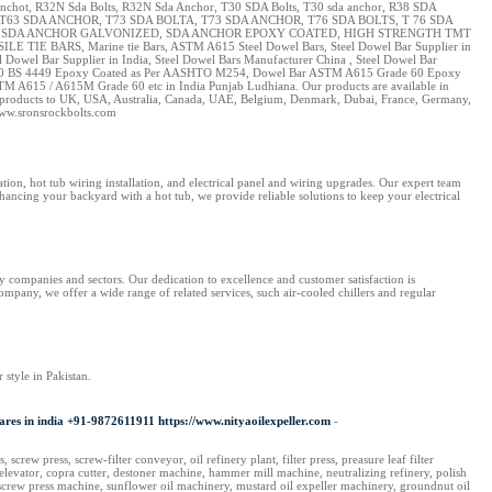
Anchot, R32N Sda Bolts, R32N Sda Anchor, T30 SDA Bolts, T30 sda anchor, R38 SDA
T63 SDA ANCHOR, T73 SDA BOLTA, T73 SDA ANCHOR, T76 SDA BOLTS, T 76 SDA
EL, SDA ANCHOR GALVONIZED, SDA ANCHOR EPOXY COATED, HIGH STRENGTH TMT
 BARS, Marine tie Bars, ASTM A615 Steel Dowel Bars, Steel Dowel Bar Supplier in
Dowel Bar Supplier in India, Steel Dowel Bars Manufacturer China , Steel Dowel Bar
e 250 BS 4449 Epoxy Coated as Per AASHTO M254, Dowel Bar ASTM A615 Grade 60 Epoxy
TM A615 / A615M Grade 60 etc in India Punjab Ludhiana. Our products are available in
 our products to UK, USA, Australia, Canada, UAE, Belgium, Denmark, Dubai, France, Germany,
www.sronsrockbolts.com
ation, hot tub wiring installation, and electrical panel and wiring upgrades. Our expert team
hancing your backyard with a hot tub, we provide reliable solutions to keep your electrical
y companies and sectors. Our dedication to excellence and customer satisfaction is
ompany, we offer a wide range of related services, such air-cooled chillers and regular
 style in Pakistan.
 Spares in india +91-9872611911 https://www.nityaoilexpeller.com
-
screw press, screw-filter conveyor, oil refinery plant, filter press, preasure leaf filter
 elevator, copra cutter, destoner machine, hammer mill machine, neutralizing refinery, polish
ery, screw press machine, sunflower oil machinery, mustard oil expeller machinery, groundnut oil