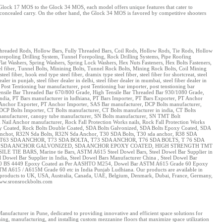
e Glock 17 MOS to the Glock 34 MOS, each model offers unique features that cater to
r concealed carry. On the other hand, the Glock 34 MOS is favored by competitive shooters
, Threaded Rods, Hollow Bars, Fully Threaded Bars, Coil Rods, Hollow Rods, Tie Rods, Hollow
repoling Drilling System, Tunnel Forepoling, Rock Drilling Systems, Pipe Roofing
lat Washers, Spring Washers, Spring Lock Washers, Hex Nuts Fasteners, Hex Bolts Fasteners,
teel fiber, Tunnel Bolts, Minining Bolts, Tunnel Rock Bolts, Mining Rock Bolts, Coil Mining
fiber, hook end type steel fiber, dramix type steel fiber, steel fiber for shortcreat, steel
ealer in punjab, steel fiber dealer in delhi, steel fiber dealer in mumbai, steel fiber dealer in
 Post Tentioning bar manufacturer, post Tentioning bar importer, post tenstioning bar
h Tensile Bar Threaded Bar 670/800 Grade, High Tensile Bar Threaded Bar 930/1080 Grade,
dia, PT Bars manufacturer in ludhiana, PT Bars Importer, PT Bars Exporter, PT Anchor
 Anchor Exporter, PT Anchor Importer, SAS Bar manufacturer, DCP Bolts manufacturer,
DCP Bolts Importer, CT Bolts manufacturer, CT Bolts manufacturer in india, CT Bolts
e manufacturer, canopy tube manufacturer, SN Bolts manufacturer, SN TMT Bolt
Nail Anchor manufacturer, Rock Fall Protection Works nails, Rock Fall Protection Works
poxy Coated, Rock Bolts Double Coated, SDA Bolts Galvonized, SDA Bolts Epoxy Coated, SDA
Anchot, R32N Sda Bolts, R32N Sda Anchor, T30 SDA Bolts, T30 sda anchor, R38 SDA
T63 SDA ANCHOR, T73 SDA BOLTA, T73 SDA ANCHOR, T76 SDA BOLTS, T 76 SDA
EL, SDA ANCHOR GALVONIZED, SDA ANCHOR EPOXY COATED, HIGH STRENGTH TMT
 BARS, Marine tie Bars, ASTM A615 Steel Dowel Bars, Steel Dowel Bar Supplier in
Dowel Bar Supplier in India, Steel Dowel Bars Manufacturer China , Steel Dowel Bar
e 250 BS 4449 Epoxy Coated as Per AASHTO M254, Dowel Bar ASTM A615 Grade 60 Epoxy
TM A615 / A615M Grade 60 etc in India Punjab Ludhiana. Our products are available in
 our products to UK, USA, Australia, Canada, UAE, Belgium, Denmark, Dubai, France, Germany,
www.sronsrockbolts.com
nufacturer in Pune, dedicated to providing innovative and efficient space solutions for
ning, manufacturing, and installing custom mezzanine floors that maximize space utilization