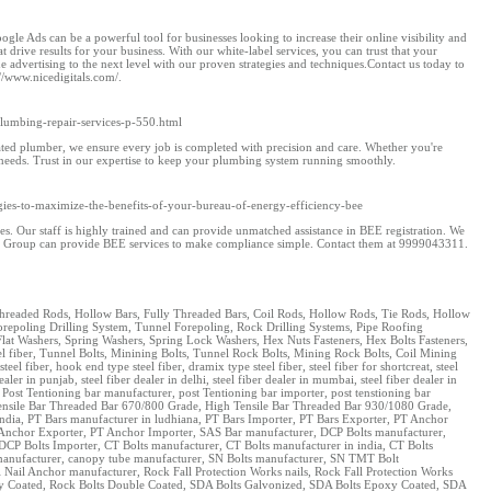
ogle Ads can be a powerful tool for businesses looking to increase their online visibility and
 drive results for your business. With our white-label services, you can trust that your
advertising to the next level with our proven strategies and techniques.Contact us today to
//www.nicedigitals.com/.
umbing-repair-services-p-550.html
ted plumber, we ensure every job is completed with precision and care. Whether you're
 needs. Trust in our expertise to keep your plumbing system running smoothly.
ategies-to-maximize-the-benefits-of-your-bureau-of-energy-efficiency-bee
s. Our staff is highly trained and can provide unmatched assistance in BEE registration. We
 ASC Group can provide BEE services to make compliance simple. Contact them at 9999043311.
, Threaded Rods, Hollow Bars, Fully Threaded Bars, Coil Rods, Hollow Rods, Tie Rods, Hollow
repoling Drilling System, Tunnel Forepoling, Rock Drilling Systems, Pipe Roofing
lat Washers, Spring Washers, Spring Lock Washers, Hex Nuts Fasteners, Hex Bolts Fasteners,
teel fiber, Tunnel Bolts, Minining Bolts, Tunnel Rock Bolts, Mining Rock Bolts, Coil Mining
fiber, hook end type steel fiber, dramix type steel fiber, steel fiber for shortcreat, steel
ealer in punjab, steel fiber dealer in delhi, steel fiber dealer in mumbai, steel fiber dealer in
 Post Tentioning bar manufacturer, post Tentioning bar importer, post tenstioning bar
h Tensile Bar Threaded Bar 670/800 Grade, High Tensile Bar Threaded Bar 930/1080 Grade,
dia, PT Bars manufacturer in ludhiana, PT Bars Importer, PT Bars Exporter, PT Anchor
 Anchor Exporter, PT Anchor Importer, SAS Bar manufacturer, DCP Bolts manufacturer,
DCP Bolts Importer, CT Bolts manufacturer, CT Bolts manufacturer in india, CT Bolts
e manufacturer, canopy tube manufacturer, SN Bolts manufacturer, SN TMT Bolt
Nail Anchor manufacturer, Rock Fall Protection Works nails, Rock Fall Protection Works
poxy Coated, Rock Bolts Double Coated, SDA Bolts Galvonized, SDA Bolts Epoxy Coated, SDA