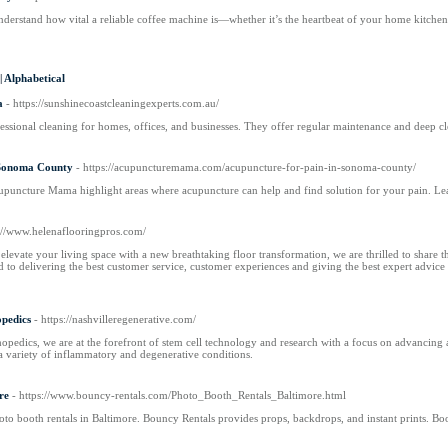
erstand how vital a reliable coffee machine is—whether it’s the heartbeat of your home kitchen o
|
Alphabetical
a
- https://sunshinecoastcleaningexperts.com.au/
essional cleaning for homes, offices, and businesses. They offer regular maintenance and deep c
 Sonoma County
- https://acupuncturemama.com/acupuncture-for-pain-in-sonoma-county/
upuncture Mama highlight areas where acupuncture can help and find solution for your pain. Le
s://www.helenaflooringpros.com/
elevate your living space with a new breathtaking floor transformation, we are thrilled to share t
d to delivering the best customer service, customer experiences and giving the best expert adv
opedics
- https://nashvilleregenerative.com/
pedics, we are at the forefront of stem cell technology and research with a focus on advancing ac
a variety of inflammatory and degenerative conditions.
re
- https://www.bouncy-rentals.com/Photo_Booth_Rentals_Baltimore.html
to booth rentals in Baltimore. Bouncy Rentals provides props, backdrops, and instant prints. B