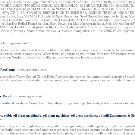
 dsi type, sda bolts mai type, 25N SDA Bolts, R25N SDA Anchor, R28N SDA Bolts, R28N SDA 
40 SDA BOLTS, T40 SDA ANCHOR, R51 SDA BOLTS, R51 SDA ANCHOR, T63 SDA BOLTS, 
, T103 SDA ANCHOR, DA BOLTS STAINLESS STEEL, SDA ANCHOR IN STAINLESS STE
 SDA COUPLER, SDA BITS, BRIDGE HIGH TENSILE BAR, BRIDGE TIE BARS, HIGH TENSILE TIE
el Dowel Bar, ASTM A615 Grade 60 Steel Dowel Bar, Steel Dowel Bar Supplier in Qatar, Steel 
 Steel Dowel Bar Grade 250 in Qatar, Steel Dowel Bar ASTM A615 Grade 60 in India, Grad
l Bar Hot Rolled Plain Steel Bar, Steel Dowel Bar Manufacturer in India, Steel Dowels Bar AS
 and Mild Steel and Finish of products like Hot Dip Galvanized & Zinc finish. We are exporting
ew Zealand, Norway, Saudi Arabia, Sri Lanka, Sweden, Bangladesh etc. +91-7508712122 https://
- http://gnemn.com/
ers top-notch electrical services in Montrose, MN, specializing in electric vehicle charger install
tallations tailored to your needs. Whether you're upgrading your home for a new EV charger or en
t Great Northern Electric for quality and professionalism in every project.
 | RexComp
- https://rexcomp.com/
 complete "Water Cooled Chiller Dubai" services that cater to the various cooling needs of nearb
ed chiller systems installation, maintenance, repair, and consulting services we provide. In our c
ar Me
- https://pearlygem.com/
of artificial jewelry at Pearly Gem Shop elegant rings, earrings, bracelets, and more to elevate your
nery, edible oil plant machinery, oil plant machines, oil press machines, oil mill Equipments &
om
machinery, edible oil plant machinery, oil mill equipments, oil mill expellers, oil plant equipments, 
 ibr boiler, seed cleaners, seed grading machinery, seed crackers, groundnut decorticator, bucket
rator, vibro screen, oil refinery plants, refinery plant, industrial steam boilers, edible oil refin