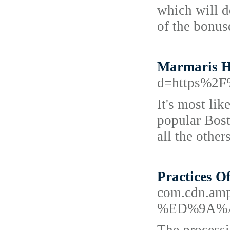
which will d
of the bonus
Marmaris H
d=https%2F
It's most li
popular Bost
all the othe
Practices O
com.cdn.a
%ED%9A%