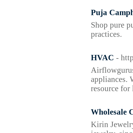
Puja Campho
Shop pure pu
practices.
HVAC
- ht
Airflowgurus
appliances. 
resource for
Wholesale C
Kirin Jewelr