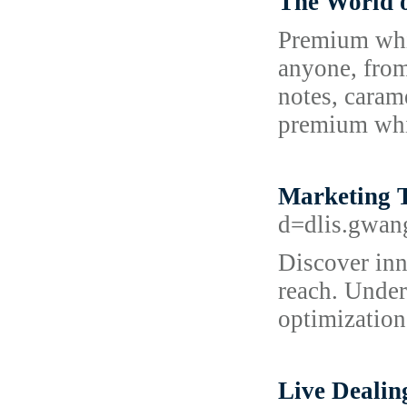
The World 
Premium whis
anyone, from
notes, carame
premium whis
Marketing 
d=dlis.gwa
Discover inn
reach. Under
optimization
Live Dealin