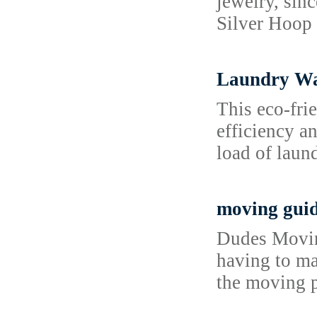
jewelry, sin
Silver Hoop 
Laundry Was
This eco-fri
efficiency a
load of laund
moving gui
Dudes Moving
having to ma
the moving p