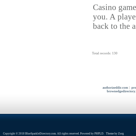
Casino games
you. A player
back to the 
Total records: 130
authorizeddir.com
|
pro
brownedgedirectory
Copyright © 2018 BlueSparkleDirectory.com. All rights reserved. Powered by
PHPLD
. Theme by
Zorg