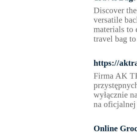
Discover the
versatile ba
materials to
travel bag to
https://aktr
Firma AK TR
przystępnyc
wyłącznie na
na oficjalnej
Online Groc