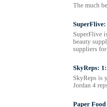
The much bett
SuperFlive:
SuperFlive i
beauty suppl
suppliers for
SkyReps: 1:
SkyReps is y
Jordan 4 rep
Paper Food 