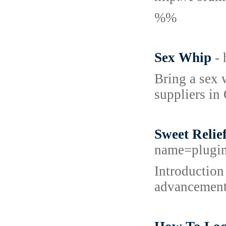
%%
Sex Whip
-
Bring a sex 
suppliers in
Sweet Relie
name=plugi
Introduction 
advancements