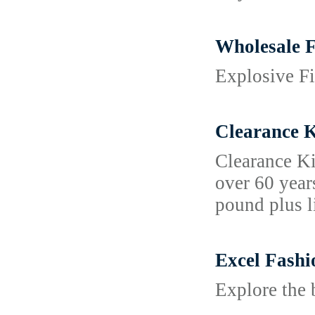
Wholesale F
Explosive Fi
Clearance K
Clearance Ki
over 60 year
pound plus l
Excel Fashi
Explore the 