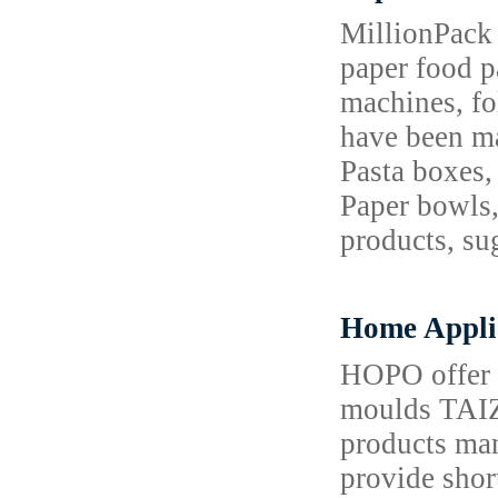
MillionPack 
paper food p
machines, fo
have been ma
Pasta boxes,
Paper bowls,
products, su
Home Appli
HOPO offer m
moulds TAI
products man
provide shor