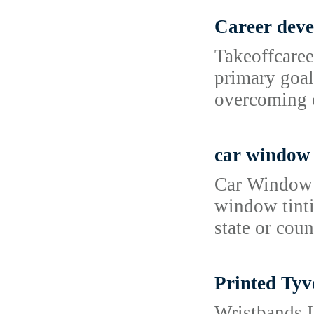
Career dev
Takeoffcaree
primary goal
overcoming c
car window 
Car Window T
window tinti
state or cou
Printed Tyv
Wristbands I