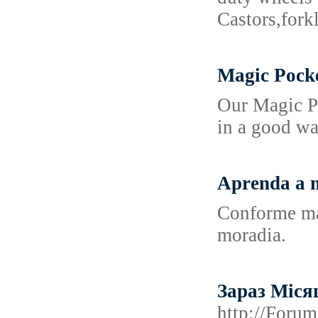
Castors,fork
Magic Pock
Our Magic Po
in a good wa
Aprenda a m
Conforme mai
moradia.
Зараз Міся
http://Foru