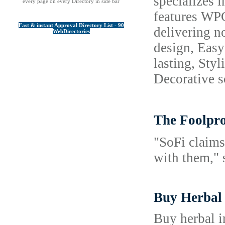
specializes 
every page on every Directory in side bar
features WPC
Fast & instant Approval Directory List - 90
delivering n
WebDirectories
design, Easy
lasting, Sty
Decorative s
The Foolp
"SoFi claims
with them," 
Buy Herbal
Buy herbal i