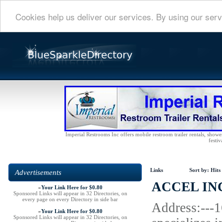
Cookies help us deliver our services. By using our serv
Imperial Restrooms Inc offers mobile restroom trailer rentals, shower 
festiv
Links
Sort by:
Hits
Advertisements
ACCEL IN
»
Your Link Here for $0.80
Sponsored Links will appear in 32 Directories, on
every page on every Directory in side bar
Address:---
»
Your Link Here for $0.80
Sponsored Links will appear in 32 Directories, on