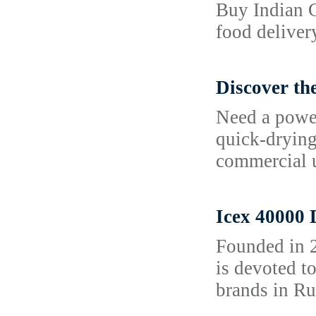
Buy Indian G
food deliver
Discover th
Need a power
quick-drying 
commercial u
Icex 40000 
Founded in 2
is devoted t
brands in Ru