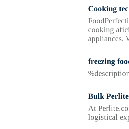
Cooking tec
FoodPerfecti
cooking afic
appliances. 
freezing foo
%descripti
Bulk Perlite
At Perlite.c
logistical e