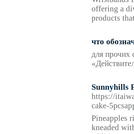
offering a d
products tha
что обозна
для прочих 
«Действител
Sunnyhills 
https://i
cake-5pcsap
Pineapples ri
kneaded with