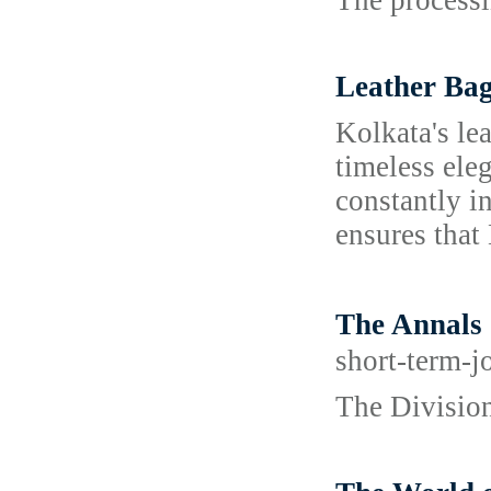
The processi
Leather Bag
Kolkata's le
timeless ele
constantly in
ensures that 
The Annal
short-term-j
The Division 