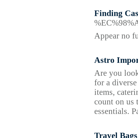
Finding Ca
%EC%98%
Appear no fu
Astro Impor
Are you look
for a divers
items, cater
count on us 
essentials. 
Travel Bags