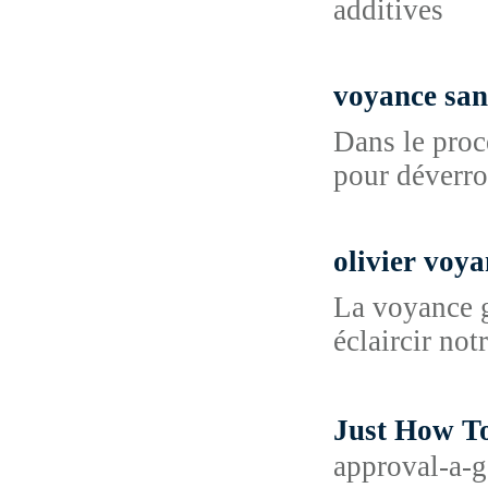
additives
voyance san
Dans le proc
pour déverrou
olivier voy
La voyance g
éclaircir not
Just How
approval-a-