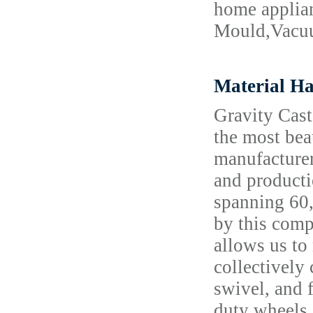
home applia
Mould,Vacuu
Material Ha
Gravity Cast
the most bea
manufacturer
and producti
spanning 60,
by this comp
allows us to
collectively
swivel, and 
duty wheels 