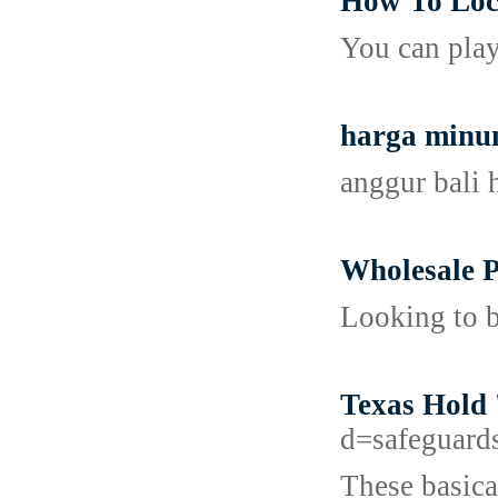
How To Loc
You can play
harga minu
anggur bali 
Wholesale P
Looking to b
Texas Hold 
d=safeguard
These basica