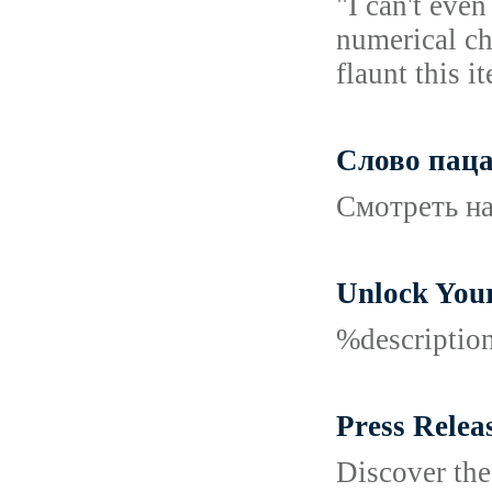
"I can't eve
numerical ch
flaunt this i
Слово паца
Смотреть на
Unlock Your
%descripti
Press Relea
Discover the