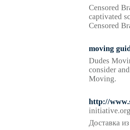
Censored Bra
captivated sc
Censored Bra
moving gui
Dudes Moving
consider and 
Moving.
http://www
initiative
Доставка из