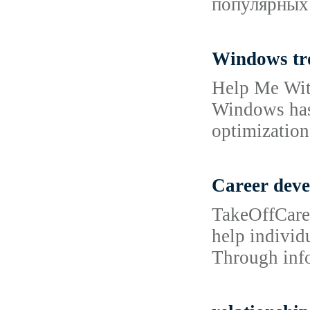
популярных 
Windows tr
Help Me With
Windows has 
optimization 
Career dev
TakeOffCaree
help individu
Through info