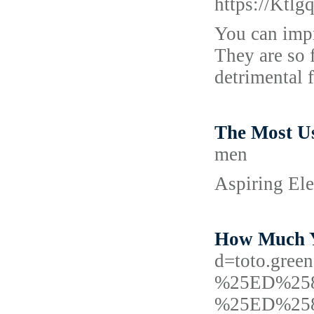
https://Kt
You can impr
They are so 
detrimental 
The Most Us
men
Aspiring Ele
How Much Yo
d=toto.gr
%25ED%25
%25ED%25