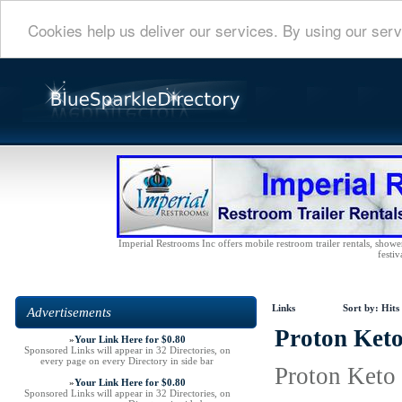
Cookies help us deliver our services. By using our serv
Imperial Restrooms Inc offers mobile restroom trailer rentals, shower 
festiv
Links
Sort by:
Hits
Advertisements
Proton Keto
»
Your Link Here for $0.80
Sponsored Links will appear in 32 Directories, on
every page on every Directory in side bar
Proton Keto 
»
Your Link Here for $0.80
Sponsored Links will appear in 32 Directories, on