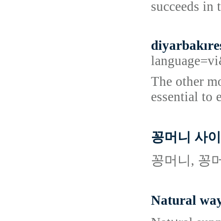
succeeds in 
diyarbakıre
language=
The other mo
essential to 
꽁머니 사이
꽁머니, 꽁
Natural way