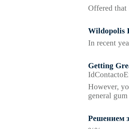
Offered that 
Wildopolis 
In recent yea
Getting Gre
IdContacto
However, you
general gum 
Решением з