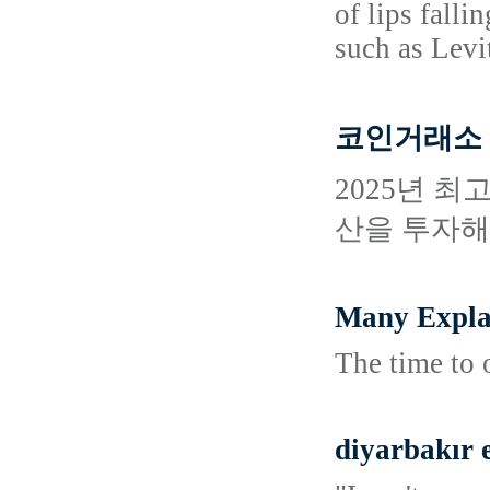
of lips fall
such as Levit
코인거래소 
2025년 
산을 투자해
Many Expla
The time to o
diyarbakır 