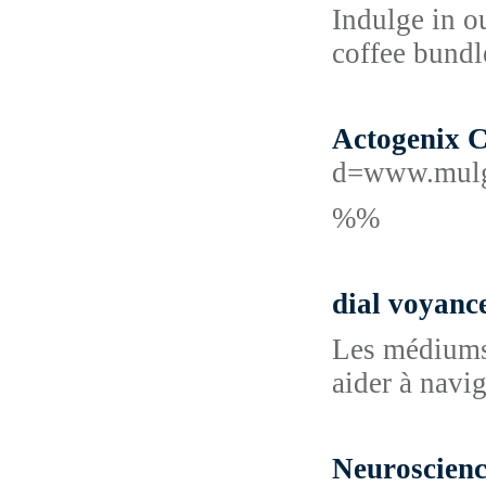
Indulge in o
coffee bundle
Actogenix 
d=www.mulg
%%
dial voyanc
Les médiums, 
aider à navi
Neuroscien