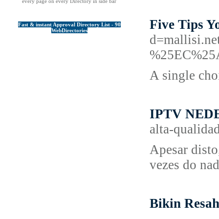
every page on every Directory in side bar
Five Tips 
Fast & instant Approval Directory List - 90
WebDirectories
d=mallis
%25EC%25
A single cho
IPTV NED
alta-qualida
Apesar disto
vezes do nad
Bikin Resa