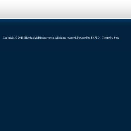
Copyright © 2018 BlueSparkleDirectory.com. All rights reserved. Powered by
PHPLD
. Theme by
Zorg