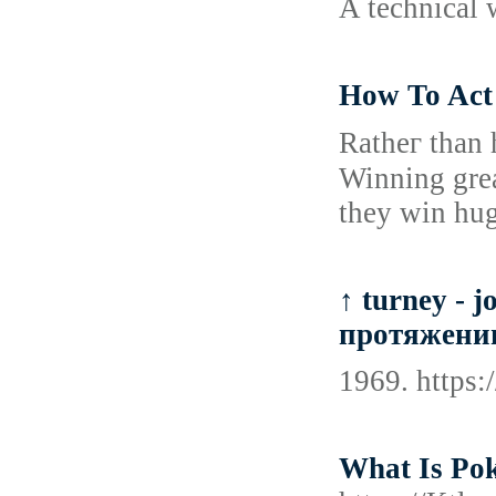
A technical w
How To Act 
Ratheг than h
Winning grea
they win hug
↑ turney - 
протяжении
1969. https
What Is Po