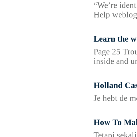
“We’re ident
Help weblog
Learn the w
Page 25 Troub
inside and u
Holland Cas
Je hebt de m
How To Make
Tetapi sekal