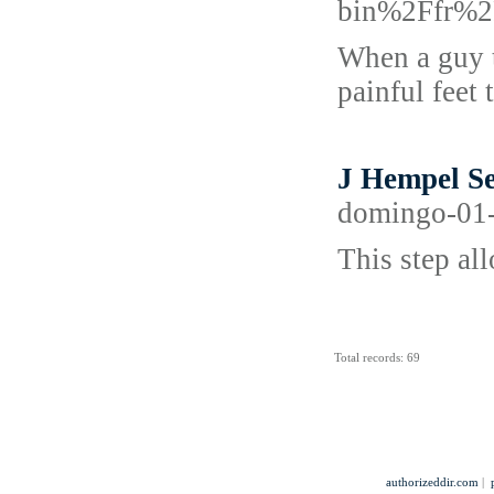
bin%2Ffr%2
When a guy t
painful feet 
J Hempel Se
domingo-01-
This step al
Total records: 69
authorizeddir.com
|