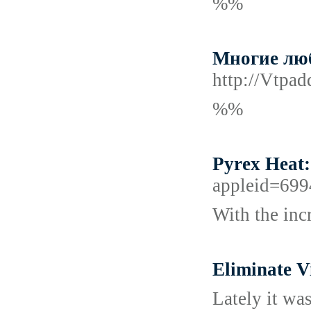
%%
Многие люб
http://Vtpa
%%
Pyrex Heat
appleid=699
With the inc
Eliminate V
Lately it was