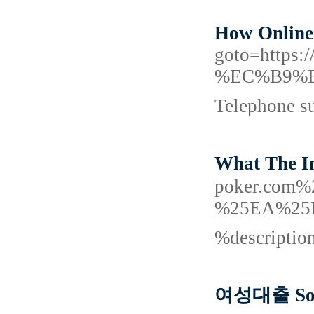
How Online 
goto=htt
%EC%B9%B
Telephone su
What The I
poker.co
%25EA%25
%descripti
여성대출 Som