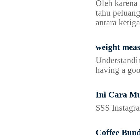
Oleh karena 
tahu peluang
antara ketig
weight mea
Understandin
having a goo
Ini Cara M
SSS Instagra
Coffee Bund