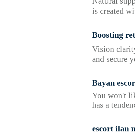
Natᥙral supp
is created wi
Boosting ret
Vision clarі
and secure y
Bayan escor
You won't li
has a tendenc
escort ilan 