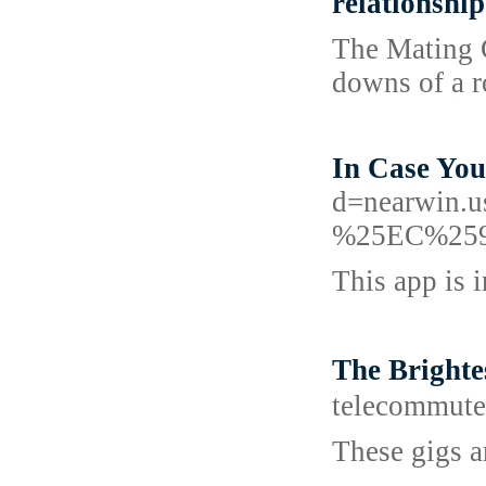
relationship
The Mating G
downs of a r
In Case You
d=nearwi
%25EC%25
This app is 
The Bright
telecommut
These gigs a