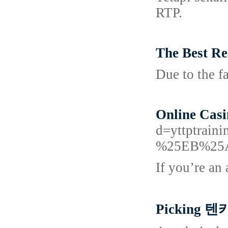
RTP.
The Best Re
Due to the fa
Online Casi
d=yttptr
%25EB%25
If you’re an 
Picking 텐