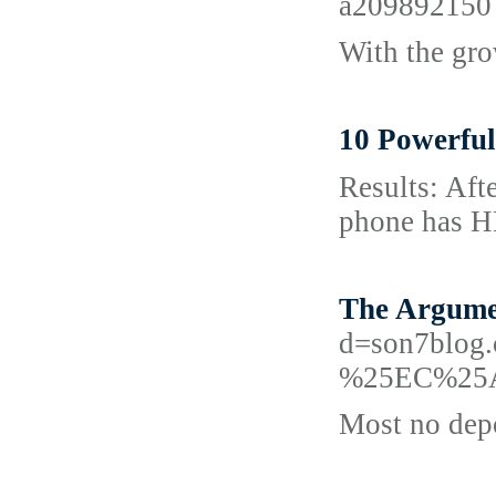
a209892150
With the gro
10 Powerful
Results: Afte
phоne has HD
The Argume
d=son7bl
%25EC%25
Most no depo