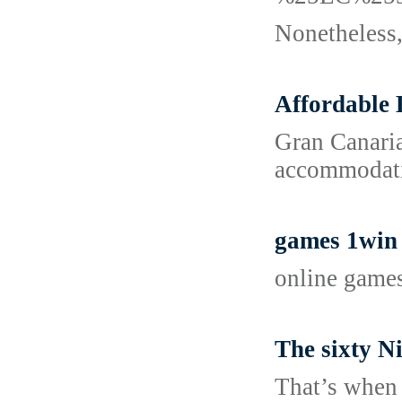
Nonetheless, 
Affordable 
Gran Canaria
accommodatio
games 1win
online game
The sixty N
That’s when 