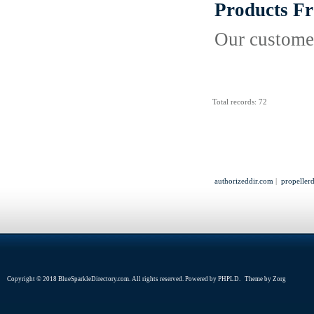
Products F
Our customer
Total records: 72
authorizeddir.com
|
propeller
Copyright © 2018 BlueSparkleDirectory.com. All rights reserved. Powered by
PHPLD
. Theme by
Zorg