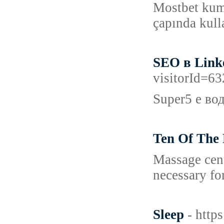
Mostbet kuma
çapında kull
SEO в Link
visitorId=
Super5 е во
Ten Of The 
Massage cent
necessary for
Sleep
- http