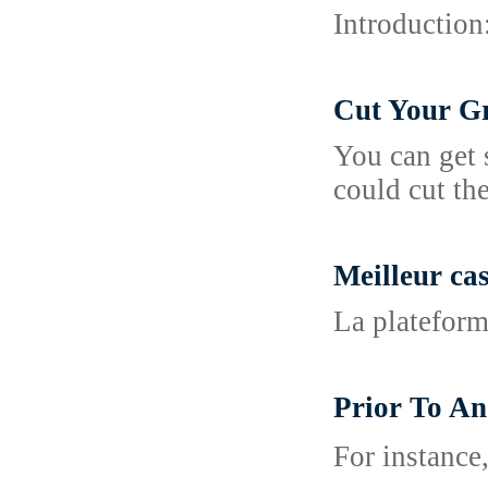
Introduction
Cut Your Gr
You can get 
could cut th
Meilleur ca
La plateform
Prior To A
For іnstance