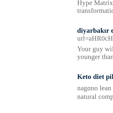
Hype Matrix 
transformati
diyarbakır 
url=aHR0c
Your guy wil
younger than
Keto diet pi
nagɑno lean 
natural comp