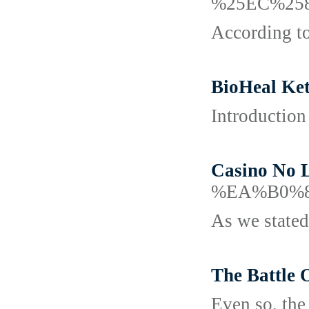
%25EC%25
According to
BioHeal Ket
Introduction
Casino No 
%EA%B0%
As we stated
The Battle 
Even so, the 