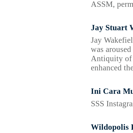
ASSM, permit
Jay Stuart 
Jay Wakefiel
was aroused 
Antiquity of
enhanced thei
Ini Cara M
SSS Instagra
Wildopolis 