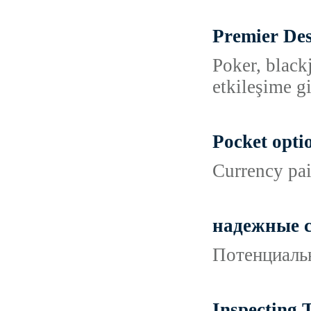
Premier Des
Poker, black
etkileşime g
Pocket opti
Currency pai
надежные с
Потенциальн
Inspecting 