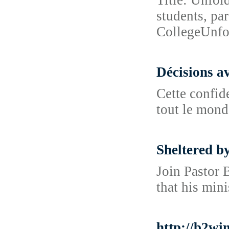
Title: Unfol
students, pa
CollegeUnfo
Décisions a
Cette confide
tout le mond
Sheltered b
Join Pastor 
that his mini
http://b2w