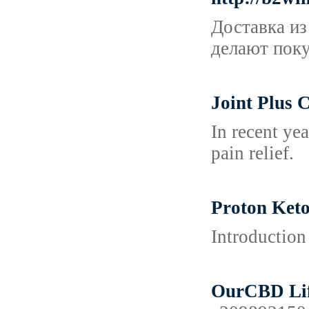
Доставка из
делают поку
Joint Plus 
In recent ye
pain relief.
Proton Keto
Introduction
OurCBD Life