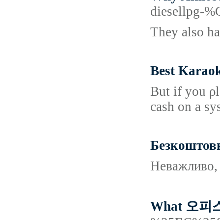
diesellp
They also ha
Best Karao
But if you ρ
cash on a sy
Безкоштовни
Неважливо, 
What 오피스텔