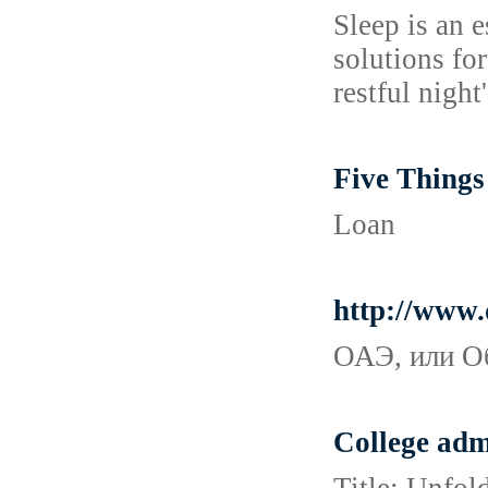
Sleep is an e
solutions fo
restful night'
Five Thing
Loan
http://www.
ОАЭ, или О
College adm