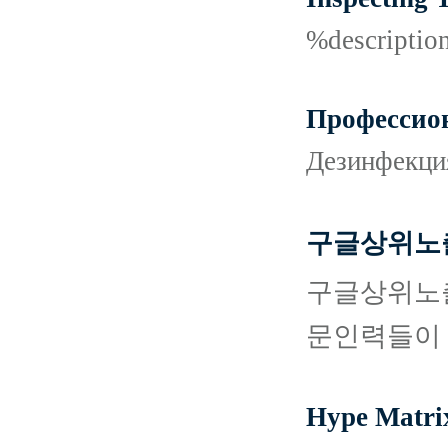
%descripti
Профессион
Дезинфекци
구글상위노출
구글상위노출
문인력들이 
Hype Matri