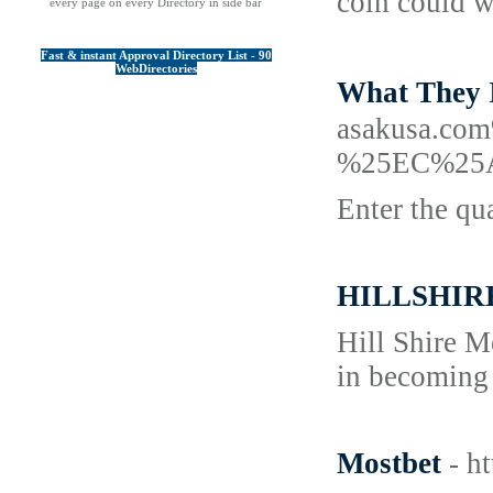
coin could w
every page on every Directory in side bar
Fast & instant Approval Directory List - 90
WebDirectories
What They
asakusa.
%25EC%25
Enter the qu
HILLSHIR
Hill Shire M
in becoming 
Mostbet
- h