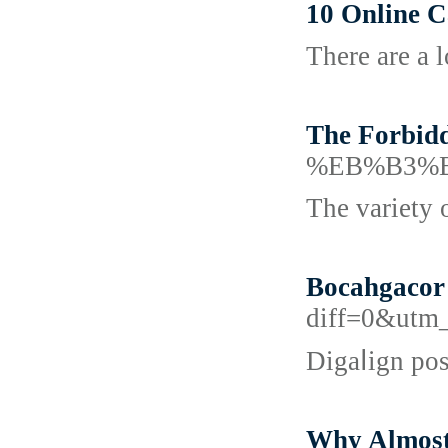
10 Online 
There are a 
The Forbid
%EB%B3%
The variety 
Bocahgacor 
diff=0&utm
Digaⅼign pos
Why Almost