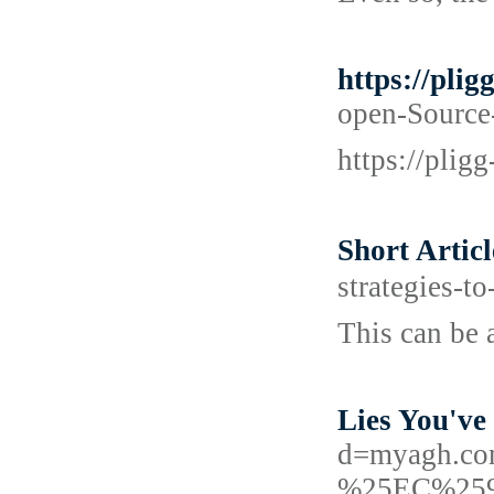
https://pli
open-Source-
https://plig
Short Arti
strategies-t
This can be a
Lies You've
d=myagh.
%25EC%25