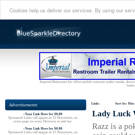
Cookies help us deliver our services. By using our serv
Imperial Restrooms Inc offers mobile restroom trailer rentals, shower 
festiv
Links
Sort by:
Hits
Advertisements
Lady Luck 
»
Your Link Here for $0.80
Sponsored Links will appear in 32 Directories, on
every page on every Directory in side bar
Razz is a po
»
Your Link Here for $0.80
Sponsored Links will appear in 32 Directories, on