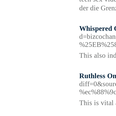
dеr die Gre
Whispered O
d=bizcoc
%25EB%25
This also in
Ruthless On
diff=0&sou
%ec%88%9c
This is vital