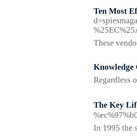
Ten Most Ef
d=spiesm
%25EC%25
These vendor
Knowledge 
Regardless of
The Key L
%ec%97%b0
In 1995 the 