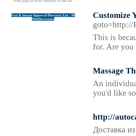
every page on every Directory in side bar
Customize 
Fast & instant Approval Directory List - 90
WebDirectories
goto=http:/
This is beca
for. Are you
Massage Th
An individua
you'd like s
http://auto
Доставка из