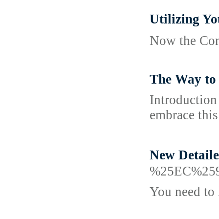
Utilizing
Now the Cont
The Way to 
Introduction
embrace this
New Detai
%25EC%25
You need to 