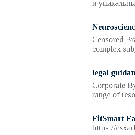
и уникальн
Neuroscien
Censored Bra
complex subj
legal guida
Corporate By
range of res
FitSmart Fa
https://es