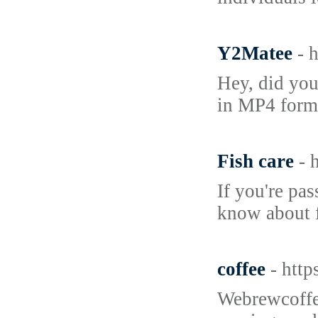
Y2Matee
- 
Hey, did you
in MP4 forma
Fish care
- 
If you're pa
know about f
coffee
- htt
Webrewcoffee