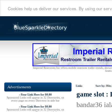
Cookies help us deliver our services. By using our serv
Imperial Restrooms Inc offers mobile restroom trailer rentals, shower 
festiv
Links
Sort by:
Hits
Advertisements
game slot :
»
Your Link Here for $0.80
Sponsored Links will appear in 32 Directories, on
every page on every Directory in side bar
bandar36 ial
»
Your Link Here for $0.80
Sponsored Links will appear in 32 Directories, on