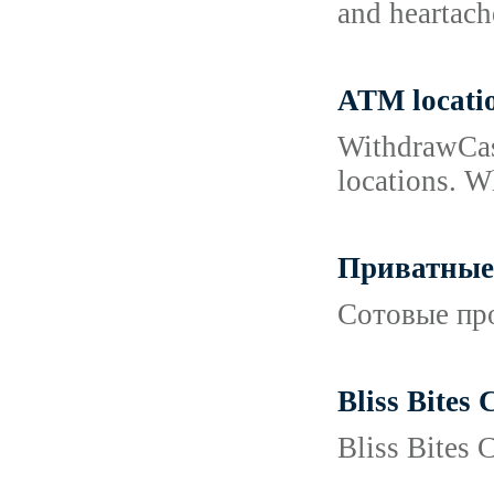
and heartach
ATM locati
WithdrawCash
locations. W
Приватные 
Сотовые про
Bliss Bites
Bliss Bites 