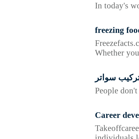
In today's w
freezing foo
Freezefacts.
Whether you'
تركيب سوات
People don't
Career dev
Takeoffcaree
individuals 