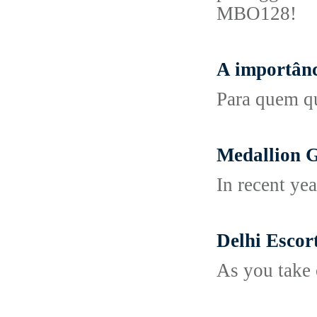
MBO128!
A importânc
Para quem qu
Medallion 
In recent yea
Delhi Escor
As you take 