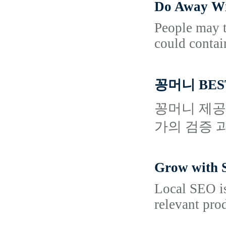
Do Away Wi
People may ta
could contai
꽁머니 BES
꽁머니 제공
가의 검증 
Grow with S
Local SEO is
relevant pro