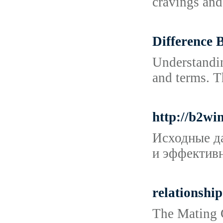
cravings and
Difference 
Understandin
and terms. T
http://b2w
Исходные да
и эффективн
relationship
The Mating G