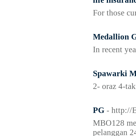
life insuran
For those cu
Medallion G
In recent ye
Spawarki M
2- oraz 4-ta
PG
- http:
MBO128 meru
pelanggan 24