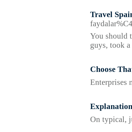
Travel Spai
faydalar%
You should t
guys, took a
Choose Th
Enterprises 
Explanati
On typical, 