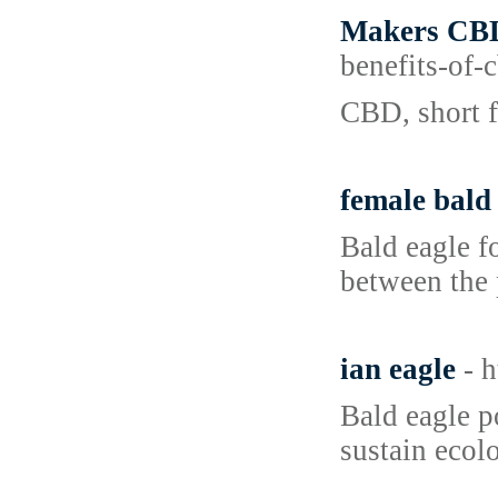
Makers CBD
benefits-of
CBD, short f
female bald
Bald eagle fo
between the 
ian eagle
- 
Bald eagle p
sustain ecol