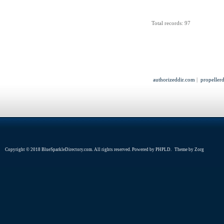
Total records: 97
authorizeddir.com
|
propeller
Copyright © 2018 BlueSparkleDirectory.com. All rights reserved. Powered by
PHPLD
. Theme by
Zorg