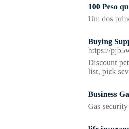
100 Peso qu
Um dos princ
Buying Supp
https://pj
Discount pet 
list, pick se
Business Ga
Gas security