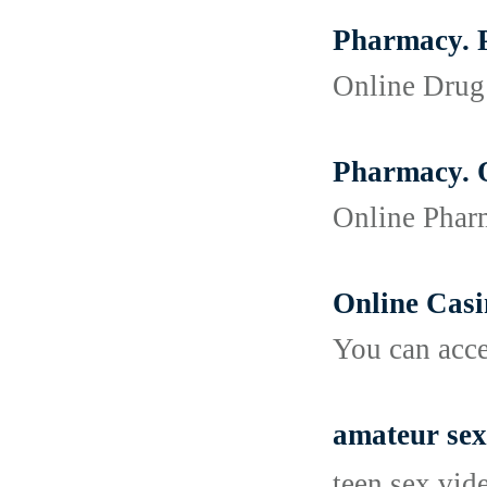
Pharmacy. P
Online Drug 
Pharmacy. O
Online Pharm
Online Cas
You can acce
amateur sex
teen sex vid