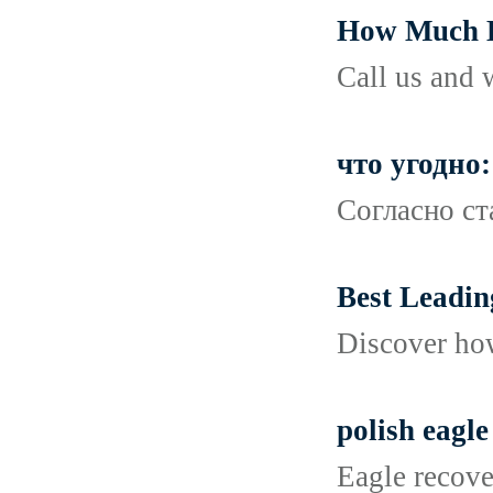
How Much D
Call us and 
что угодно:
Согласно ст
Best Leadin
Discover how
polish eagle
Eagle recove