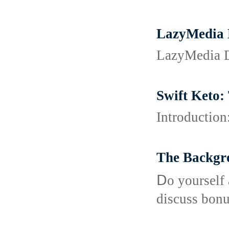
LazyMedia 
LazyMedia D
Swift Keto:
Introduction
The Backgr
Ⅾo yourself 
discuss bonu