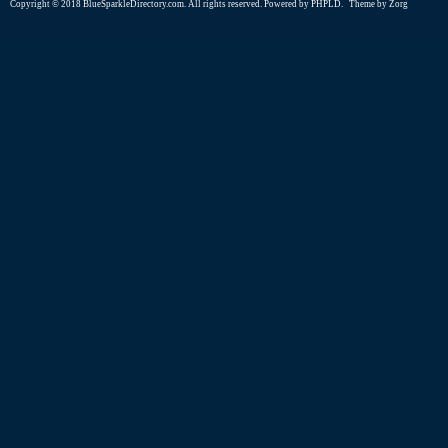
Copyright © 2018 BlueSparkleDirectory.com. All rights reserved. Powered by
PHPLD
. Theme by
Zorg