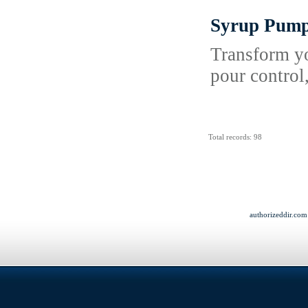
Syrup Pum
Transform yo
pour control
Total records: 98
authorizeddir.com