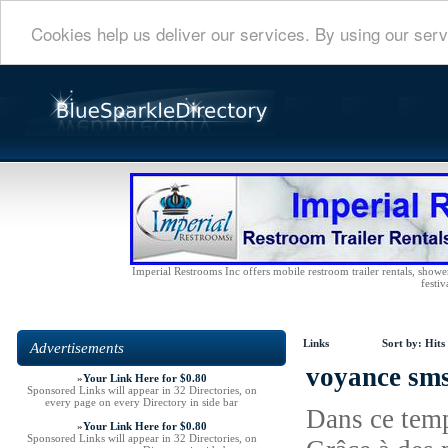
Cookies help us deliver our services. By using our serv
Imperial Restrooms Inc offers mobile restroom trailer rentals, shower 
festiv
Links
Sort by:
Hits
Advertisements
voyance sms
»
Your Link Here for $0.80
Sponsored Links will appear in 32 Directories, on
every page on every Directory in side bar
Dans ce temp
»
Your Link Here for $0.80
Sponsored Links will appear in 32 Directories, on