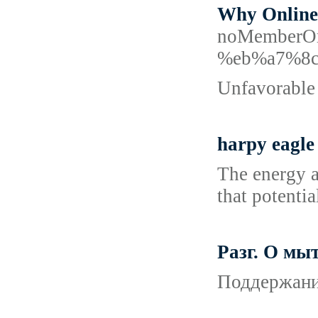
Why Online 
noMemberO
%eb%a7%8
Unfavorable 
harpy eagle
The energy a
that potentia
Разг. О мы
Поддержание