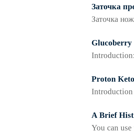
Заточка п
Заточка нож
Glucoberry 
Introduction
Proton Keto
Introduction
A Brief His
You can use 