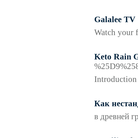
Galalee TV 
Watch your f
Keto Rain G
%25D9%25
Introduction
Как нестан
в древней г