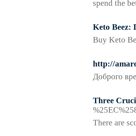
spend the bet
Keto Beez: 
Buy Keto Bee
http://ama
Доброго вре
Three Cruci
%25EC%25
There are sco