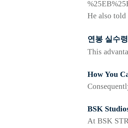
%25EB%25
He also told 
연봉 실수령액 
This advanta
How You Ca
Consequently
BSK Studio
At BSK STREA