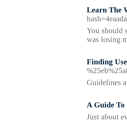
Learn The 
hash=4eaad
You should s
was losing m
Finding Use
%25eb%25a
Guidelines at
A Guide To 
Just about ev