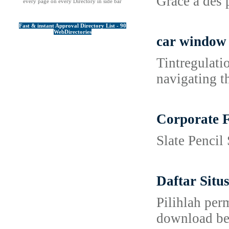
Grâce à des 
every page on every Directory in side bar
Fast & instant Approval Directory List - 90
WebDirectories
car window 
Tintregulati
navigating t
Corporate F
Slate Pencil
Daftar Sit
Pilihlah per
download bes