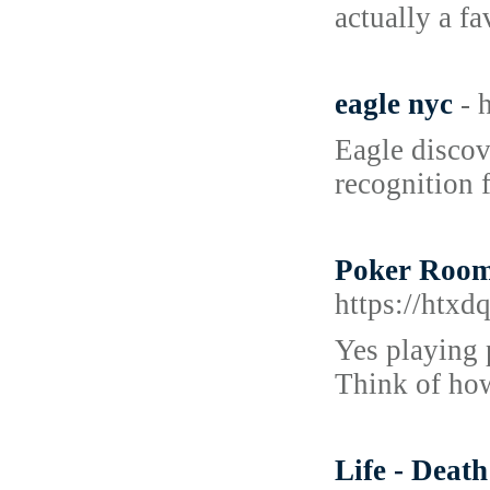
actually a fa
eagle nyc
- 
Eagle discov
recognition f
Poker Room
https://htx
Yes playing p
Think of ho
Life - Deat