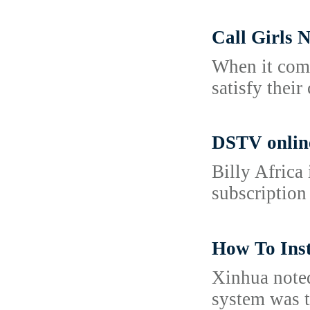
Call Girls
When it come
satisfy their
DSTV onlin
Billy Africa
subscription
How To Inst
Xinhua noted
system was t