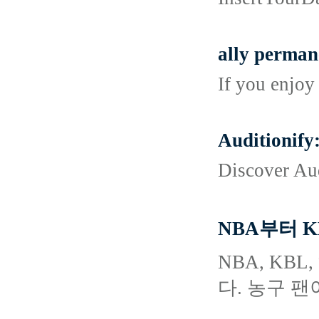
ally permane
If you enjoy
Auditionify
Discover Aud
NBA부터 
NBA, K
다. 농구 