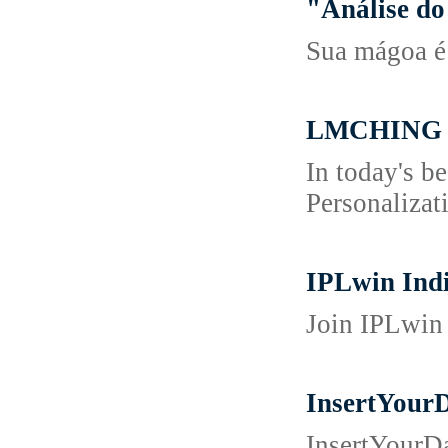
"Análise do
Sua mágoa é 
LMCHING La
In today's b
Personalizat
IPLwin Indi
Join IPLwin 
InsertYour
InsertYourD