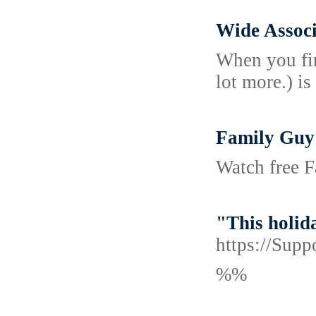
Wide Assoc
When you fin
lot more.) is
Family Guy
Watch free F
"This holida
https://Supp
%%