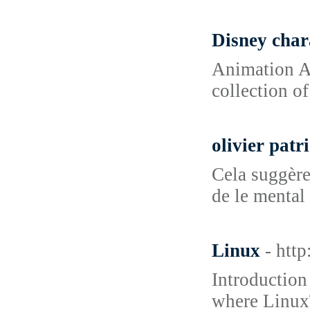
Disney char
Animation Ad
collection of
olivier patr
Cela suggère
de le mental 
Linux
- htt
Introduction
where LinuxT