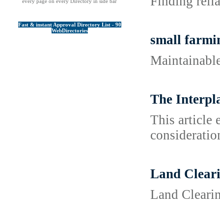
Finding reli
every page on every Directory in side bar
Fast & instant Approval Directory List - 90
WebDirectories
small farmi
Maintainable
The Interpl
This article
consideration
Land Clear
Land Cleari