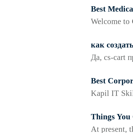
Best Medica
Welcome to C
как создат
Да, cs-cart
Best Corpor
Kapil IT Ski
Things You
At present, 