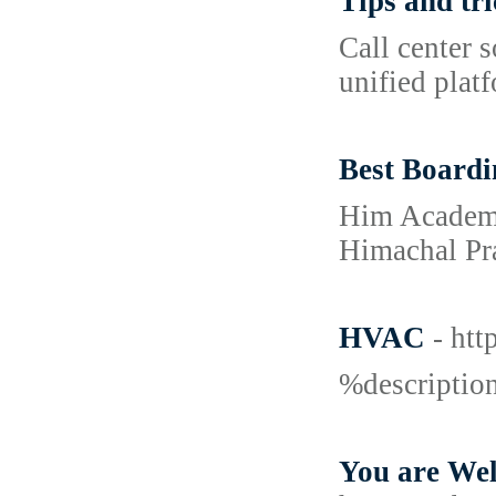
Tips and tri
Call center 
unified plat
Best Boardi
Him Academy 
Himachal Pra
HVAC
- ht
%descripti
You are Wel