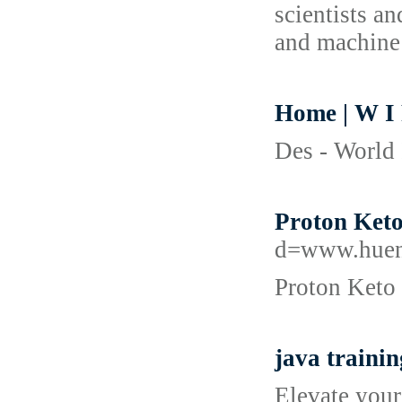
scientists a
and machine 
Home | W I
Des - World 
Proton Keto
d=www.huen
Proton Keto 
java traini
Elevate your