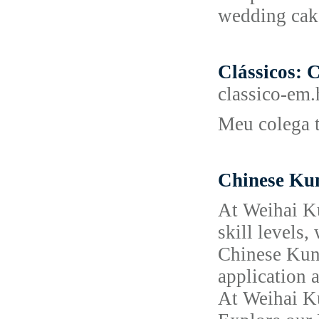
wedding cake
Clássicos: C
classico-em.
Meu colega t
Chinese Ku
At Weihai Ku
skill levels,
Chinese Kung
application a
At Weihai Ku