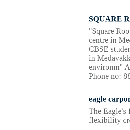
SQUARE ROO
"Square Root
centre in Me
CBSE student
in Medavakka
environm" A
Phone no: 
eagle carpo
The Eagle's f
flexibility c