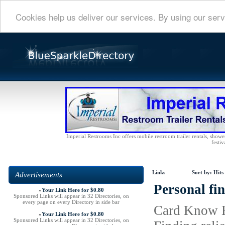
Cookies help us deliver our services. By using our serv
Imperial Restrooms Inc offers mobile restroom trailer rentals, shower 
festiv
Links
Sort by:
Hits
Advertisements
Personal fin
»
Your Link Here for $0.80
Sponsored Links will appear in 32 Directories, on
every page on every Directory in side bar
Card Know Ho
»
Your Link Here for $0.80
Sponsored Links will appear in 32 Directories, on