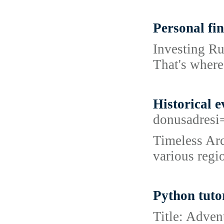
Personal fi
Investing Ru
That's where
Historical e
donusadresi
Timeless Arc
various regi
Python tuto
Title: Adven