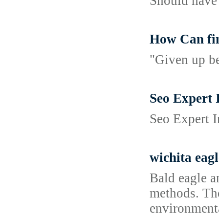
Should have 
How Can fi
"Given up be
Seo Expert 
Seo Expert I
wichita eagl
Bald eagle a
methods. The 
environmenta