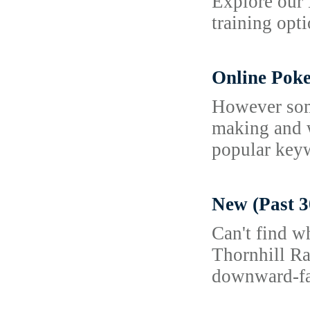
Explore our 
training opti
Online Poke
However some
making and w
popular keyw
New (Past 3
Can't find w
Thornhill Ra
downward-fac