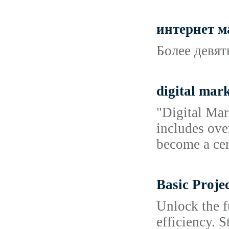
интернет 
Более девят
digital mark
"Digital Mar
includes ove
become a cer
Basic Proje
Unlock the f
efficiency. S