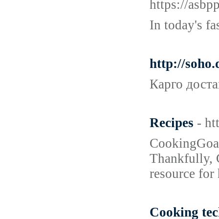
https://as
In today's f
http://soho
Карго доста
Recipes
- h
CookingGoals
Thankfully, 
resource for
Cooking tec