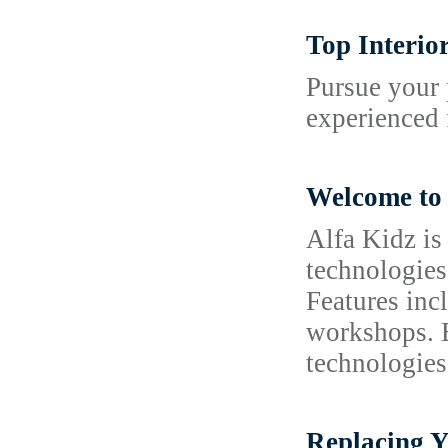
Top Interio
Pursue your 
experienced 
Welcome to 
Alfa Kidz is
technologies
Features inc
workshops. B
technologies
Replacing Y