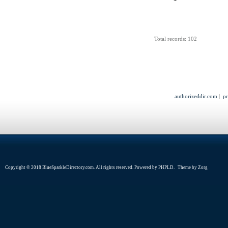
Total records: 102
authorizeddir.com
|
pr
Copyright © 2018 BlueSparkleDirectory.com. All rights reserved. Powered by
PHPLD
. Theme by
Zorg