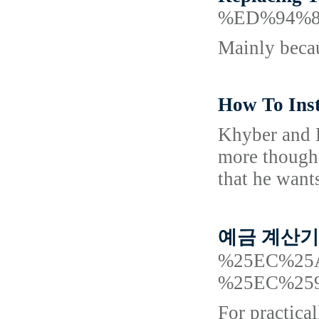
%ED%94%
Mainly becau
How To Inst
Khyber and D
more though 
that he want
예금 계산기 A
%25EC%25
%25EC%25
For practica