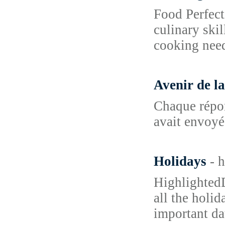
Food Perfect
culinary skil
cooking nee
Avenir de l
Chaque répon
avait envoyé 
Holidays
- 
HighlightedD
all the holid
important da