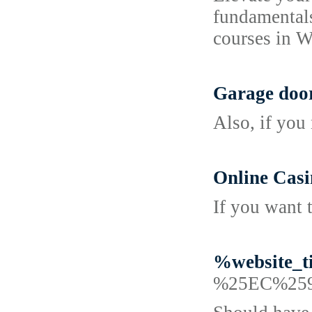
fundamentals
courses in W
Garage door
Also, if you
Online Casi
If you want 
%website_t
%25EC%25