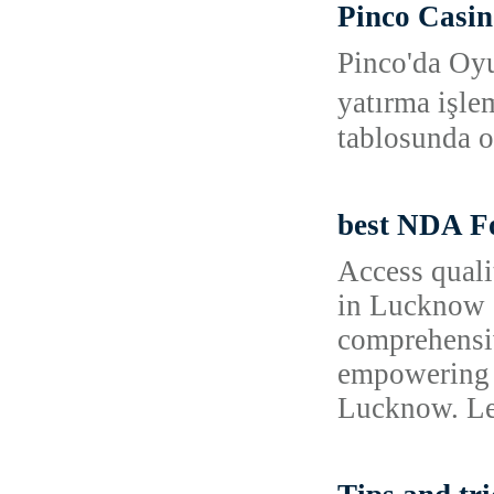
Pinco Casin
Pinco'da Oyu
yatırma işle
tablosunda o
best NDA Fo
Access quali
in Lucknow o
comprehensiv
empowering 
Lucknow. Lea