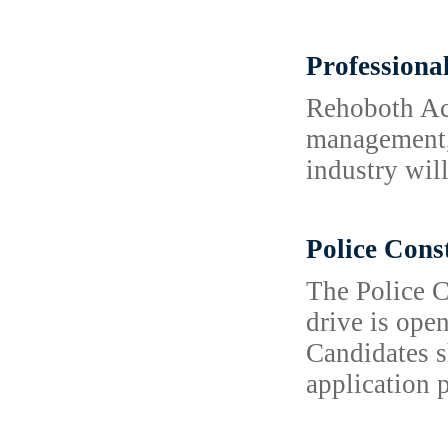
Professiona
Rehoboth Aca
management, 
industry wil
Police Cons
The Police C
drive is open
Candidates s
application 