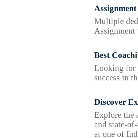
Assignment 
Multiple ded
Assignment w
Best Coachi
Looking for 
success in t
Discover Ex
Explore the 
and state-of
at one of Ind