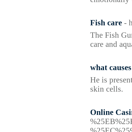
Fish care
- 
The Fish Gur
care and aqu
what causes
He is presen
skin cells.
Online Casi
%25EB%25
%25EC%25