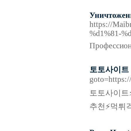
Уничтожени
https://M
%d1%81-%
Профессиона
토토사이트
goto=https
토토사이트⚡
추천⚡먹튀걱