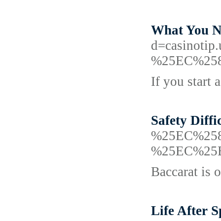
What You N
d=casino
%25EC%25
If you start
Safety Diffi
%25EC%25
%25EC%25
Baccarat is o
Life After 