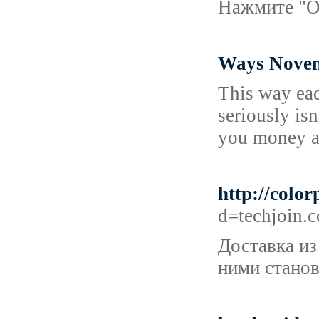
Нажмите "Оп
Ways Novem
This way eac
seriously is
you money a
http://colo
d=techjoin
Доставка из
ними станов