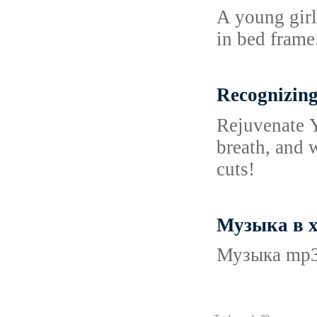
A young girl 
in bed frame
Recognizing
Reјuvеnatе Y
breath, and 
cuts!
Музыка в х
Музыка mp3 