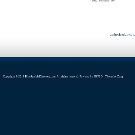
Total records: 80
authorizeddir.co
Copyright © 2018 BlueSparkleDirectory.com. All rights reserved. Powered by
PHPLD
. Theme by
Zorg