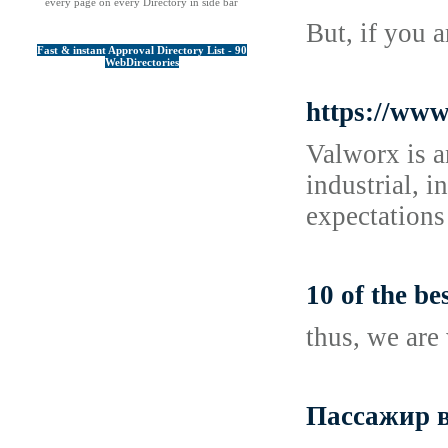
every page on every Directory in side bar
But, if you 
Fast & instant Approval Directory List - 90
WebDirectories
https://www
Valworx is a
industrial, 
expectations
10 of the b
thus, we are 
Пассажир в