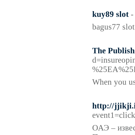
kuy89 slot
-
bagus77 slot
The Publish
d=insureo
%25EA%25
When you use
http://jjik
event1=clic
ОАЭ – извес