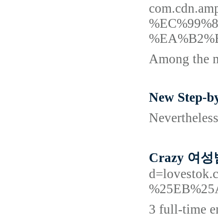
com.cdn.
%EC%99%
%EA%B2%
Among the mo
New Step-by
Nevertheless
Crazy 여성
d=lovest
%25EB%25
3 full-time 