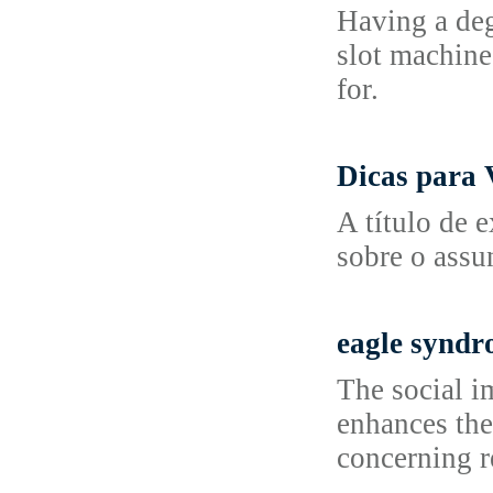
Having a deg
slot machine
for.
Dicas para 
A título de 
sobre o assu
eagle synd
The social i
enhances the
concerning r