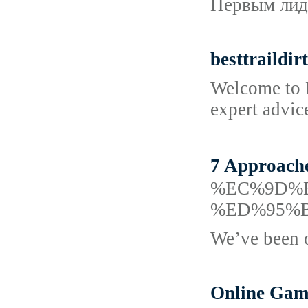
Первым лиде
besttraildir
Welcome to B
expert advice
7 Approac
%EC%9D%
%ED%95%
We’ve been o
Online Gamb