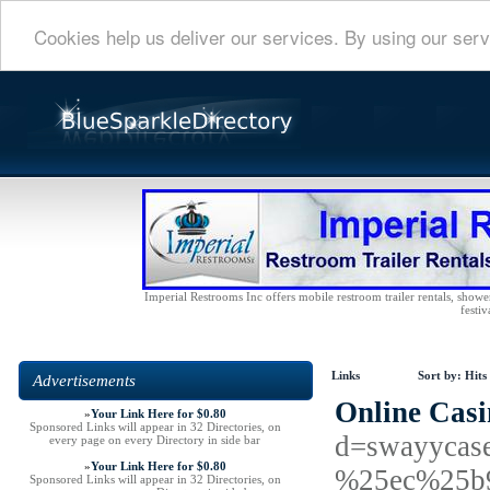
Cookies help us deliver our services. By using our serv
Imperial Restrooms Inc offers mobile restroom trailer rentals, shower 
festiv
Links
Sort by:
Hits
Advertisements
Online Casi
»
Your Link Here for $0.80
Sponsored Links will appear in 32 Directories, on
d=swayyca
every page on every Directory in side bar
»
Your Link Here for $0.80
%25ec%25b
Sponsored Links will appear in 32 Directories, on