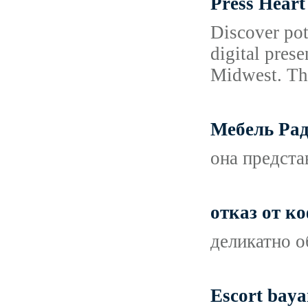
Press Heart
Discover pot
digital pres
Midwest. The
Мебель Рад
она предста
отказ от ко
деликатно о
Escort baya