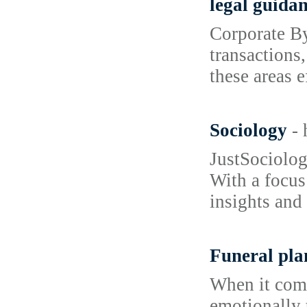
legal guida
Corporate By
transactions
these areas e
Sociology
-
JustSociology
With a focus
insights and
Funeral pla
When it come
emotionally 