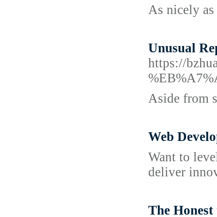
As nicely as
Unusual Rep
https://
%EB%A7%
Aside from s
Web Develo
Want to leve
deliver inno
The Honest 