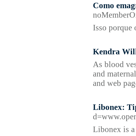
Como emagre
noMemberOr
Isso porque 
Kendra Wilk
As blood vess
and maternal
and web page
Libonex: Ti
d=www.ope
Libonex is a