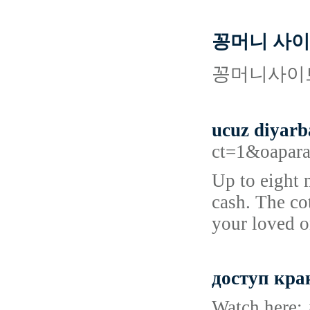
꽁머니 사이트
꽁머니사이트
ucuz diyarb
ct=1&oapara
Up to eight 
cash. The co
your loved o
доступ кра
Watch here: