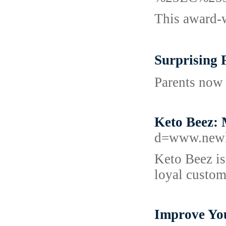
This award-w
Surprising
Parents now 
Keto Beez: 
d=www.newl
Keto Beez is
loyal custom
Improve Yo