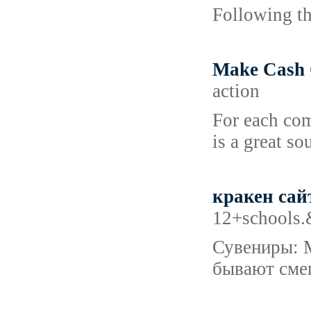
Following th
Make Cash 
action
For each comp
is a great s
кракен сай
12+schools.&
Сувениры: М
бывают смеш