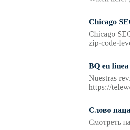
Chicago SEO
Chicago SEO
zip-code-lev
BQ en línea
Nuestras rev
https://tel
Слово паца
Смотреть на