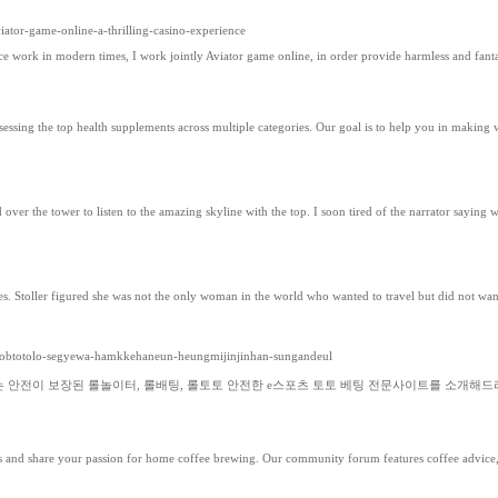
iator-game-online-a-thrilling-casino-experience
ence work in modern times, I work jointly Aviator game online, in order provide harmless and fant
ng the top health supplements across multiple categories. Our goal is to help you in making wel
ad over the tower to listen to the amazing skyline with the top. I soon tired of the narrator say
es. Stoller figured she was not the only woman in the world who wanted to travel but did not wa
keobtotolo-segyewa-hamkkehaneun-heungmijinjinhan-sungandeul
서는 안전이 보장된 롤놀이터, 롤배팅, 롤토토 안전한 e스포츠 토토 베팅 전문사이트를 소개해드
ues and share your passion for home coffee brewing. Our community forum features coffee advice, t