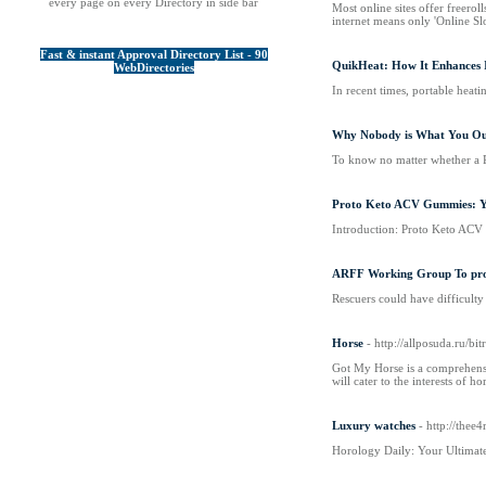
every page on every Directory in side bar
Most online sites offer freerol
internet means only 'Online Sl
Fast & instant Approval Directory List - 90
QuikHeat: How It Enhances 
WebDirectories
In recent times, portable heat
Why Nobody is What You Ou
To know no matter whether a Pa
Proto Keto ACV Gummies: Yo
Introduction: Proto Keto ACV G
ARFF Working Group To promo
Rescuers could have difficulty 
Horse
- http://allposuda.ru/
Got My Horse is a comprehensiv
will cater to the interests of ho
Luxury watches
- http://th
Horology Daily: Your Ultimate 