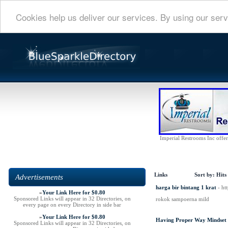
Cookies help us deliver our services. By using our serv
Imperial Restrooms Inc offers
Links
Sort by:
Hits
Advertisements
harga bir bintang 1 krat
- ht
»
Your Link Here for $0.80
Sponsored Links will appear in 32 Directories, on
rokok sampoerna mild
every page on every Directory in side bar
»
Your Link Here for $0.80
Having Proper Way Mindset
Sponsored Links will appear in 32 Directories, on