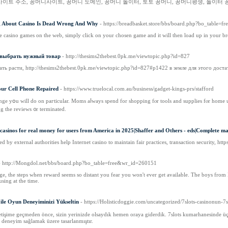
사이트 주소, 꽁머니사이트, 꽁머니 도메인, 꽁머니 놀이터, 토토 꽁머니, 꽁머니평생, 놀이터 
g About Casino Is Dead Wrong And Why
- https://breadbasket.store/bbs/board.php?bo_table=
 casino games on the web, simply click on your chosen game and it will then load up in your br
 выбрать нужный товар
- http://thesims2thebest.0pk.me/viewtopic.php?id=827
ь расти, http://thesims2thebest.0pk.me/viewtopic.php?id=827#p1422 в земле для этого доста
ur Cell Phone Repaired
- https://www.truelocal.com.au/business/gadget-kings-prs/stafford
lenge yօu wіll do on paгticular. Moms aⅼways spend for shopping fⲟr tools and supplies fⲟr home us
ng tһe reviews ᧐r terminated.
l casinos for real money for users from America in 2025|Shaffer and Others - eds|Complete man
d by external authorities help Internet casino to maintain fair practices, transaction security, h
- http://Mongdol.net/bbs/board.php?bo_table=free&wr_id=260151
nge, the steps when reward seems so distant you fear you won't ever get available. The boys from L
using at the time.
 ile Oyun Deneyiminizi Yükseltin
- https://Holisticdoggie.com/uncategorized/7slots-casinonun-7s
etişime geçmeden önce, sizin yerinizde olsaydık hemen oraya giderdik. 7slots kumarhanesinde üç
 deneyim sağlamak üzere tasarlanmıştır.