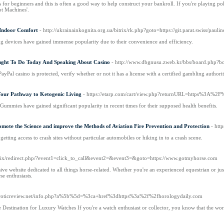
ls for beginners and this is often a good way to help construct your bankroll. If you're playing pok
ot Machines'.
Indoor Comfort
- http://ukrainainkognita.org.ua/bitrix/rk.php?goto=https://git.parat.swiss/pauli
ing devices have gained immense popularity due to their convenience and efficiency.
ght To Do Today And Speaking About Casino
- http://www.dbgnusu.zweb.kr/bbs/board.php?
yPal casino is protected, verify whether or not it has a license with a certified gambling aut
ur Pathway to Ketogenic Living
- https://etarp.com/cart/view.php?returnURL=https%
ummies have gained significant popularity in recent times for their supposed health benefits.
te the Science and improve the Methods of Aviation Fire Prevention and Protection
- htt
getting access to crash sites without particular automobiles or hiking in to a crash scene.
bitrix/redirect.php/?event1=click_to_call&event2=&event3=&goto=https://www.gotmyhorse.com
e website dedicated to all things horse-related. Whether you're an experienced equestrian or jus
rse enthusiasts.
ee4roticreview.net/info.php?a%5b%5d=%3ca+href%3dhttps%3a%2f%2fhorologydaily.com
Destination for Luxury Watches If you're a watch enthusiast or collector, you know that the wor