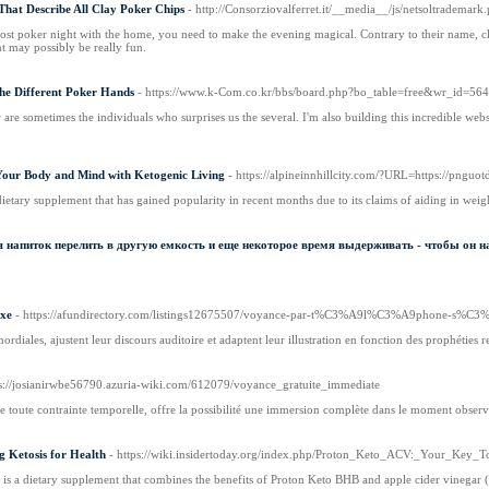
That Describe All Clay Poker Chips
- http://Consorziovalferret.it/__media__/js/netsoltrad
 host poker night with the home, you need to make the evening magical. Contrary to their name, 
nt may possibly be really fun.
The Different Poker Hands
- https://www.k-Com.co.kr/bbs/board.php?bo_table=free&wr_id=56
 are sometimes the individuals who surprises us the several. I'm also building this incredible web
Your Body and Mind with Ketogenic Living
- https://alpineinnhillcity.com/?URL=https://pngu
dietary supplement that has gained popularity in recent months due to its claims of aiding in weig
 напиток перелить в другую емкость и еще некоторое время выдерживать - чтобы он н
ixe
- https://afundirectory.com/listings12675507/voyance-par-t%C3%A9l%C3%A9phone-s%C3%
mordiales, ajustent leur discours auditoire et adaptent leur illustration en fonction des prophéties 
ps://josianirwbe56790.azuria-wiki.com/612079/voyance_gratuite_immediate
e toute contrainte temporelle, offre la possibilité une immersion complète dans le moment observabl
 Ketosis for Health
- https://wiki.insidertoday.org/index.php/Proton_Keto_ACV:_Your_Key_
s a dietary supplement that combines the benefits of Proton Keto BHB and apple cider vinegar (A