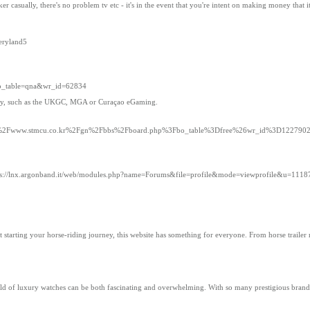
er casually, there's no problem tv etc - it's in the event that you're intent on making money that i
neryland5
bo_table=qna&wr_id=62834
hority, such as the UKGC, MGA or Curaçao eGaming.
3A%2F%2Fwww.stmcu.co.kr%2Fgn%2Fbbs%2Fboard.php%3Fbo_table%3Dfree%26wr_id%3D122790
ps://lnx.argonband.it/web/modules.php?name=Forums&file=profile&mode=viewprofile&u=1118
t starting your horse-riding journey, this website has something for everyone. From horse traile
ld of luxury watches can be both fascinating and overwhelming. With so many prestigious brands