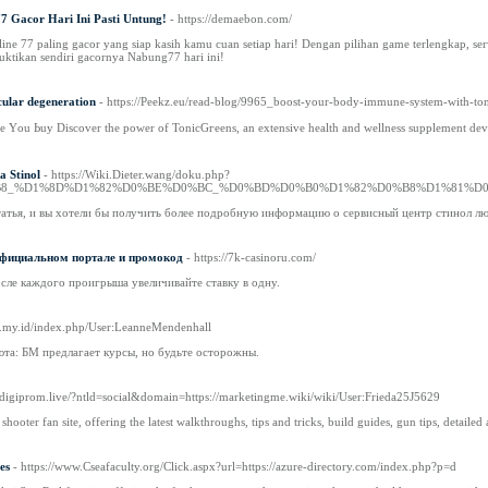
7 Gacor Hari Ini Pasti Untung!
- https://demaebon.com/
ine 77 paling gacor yang siap kasih kamu cuan setiap hari! Dengan pilihan game terlengkap, serv
uktikan sendiri gacornya Nabung77 hari ini!
cular degeneration
- https://Peekz.eu/read-blog/9965_boost-your-body-immune-system-with-toni
re Υou Ьuy Discover the power of TonicGгeens, an extensive health and wellness supplement de
 Stinol
- https://Wiki.Dieter.wang/doku.php?
B8_%D1%8D%D1%82%D0%BE%D0%BC_%D0%BD%D0%B0%D1%82%D0%B8%D1%81%D
татья, и вы хотели бы получить более подробную информацию о сервисный центр стинол лю
 официальном портале и промокод
- https://7k-casinoru.com/
сле каждого проигрыша увеличивайте ставку в одну.
pal.my.id/index.php/User:LeanneMendenhall
юта: БМ предлагает курсы, но будьте осторожны.
//digiprom.live/?ntld=social&domain=https://marketingme.wiki/wiki/User:Frieda25J5629
on shooter fan site, offering the latest walkthroughs, tips and tricks, build guides, gun tips, detail
es
- https://www.Cseafaculty.org/Click.aspx?url=https://azure-directory.com/index.php?p=d