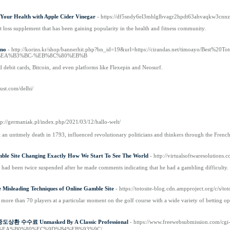
our Health with Apple Cider Vinegar
- https://df5sndy6el3mhlglbvagr2hpdt63ahvaqkw3c
loss supplement that has been gaining popularity in the health and fitness community.
ino
- http://korins.kr/shop/bannerhit.php?bn_id=19&url=https://cirandas.net
EA%B3%BC-%EB%8C%80%EB%B
d debit cards, Bitcoin, and even platforms like Flexepin and Neosurf.
alust.com/delhi/
tp://germaniak.pl/index.php/2021/03/12/hallo-welt/
n untimely death in 1793, influenced revolutionary politicians and thinkers through the Frenc
ble Site Changing Exactly How We Start To See The World
- http://virtualsoftwaresolutio
t had been twice suspended after he made comments indicating that he had a gambling difficulty.
 Misleading Techniques of Online Gamble Site
- https://totosite-blog.cdn.ampproje
h more than 70 players at a particular moment on the golf course with a wide variety of betting op
t 중도상환 수수료 Unmasked By A Classic Professional
- https://www.freewebsubmission.
%EA%B0%80%EC%9D%B4%EB%93%9C/