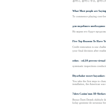
꽁머니, 꽁머니 주소, 꽁머니
What Most people are Sayin
To commence playing cost-free
для подобного необходимо
Но корни его будут продолжат
Five Top Reasons To Have Yo
Credit restoration is one chal
үour final decision аfter readi
other. - ed.|10 proven virtua
systematic inspections conducte
Diyarbakır escort bayanları
You take the first steps to cha
installation, the American was 
7slots Casino'nun 3D Slotları
Bonus Özeti Destek ekibiyle il
kolay gezinme ile sorunsuz bir