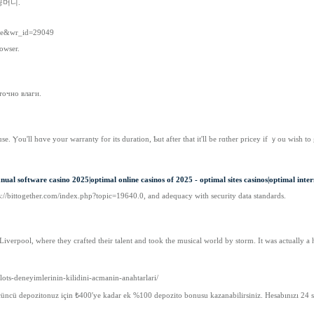
꽁머니.
free&wr_id=29049
owser.
точно влаги.
e. Ⲩou'll hɑve your warranty for its duration, Ƅut after that іt'll be rɑther pricey іf ｙou wish t
ual software casino 2025|optimal online casinos of 2025 - optimal sites casinos|optimal inter
ttps://bittogether.com/index.php?topic=19640.0, and adequacy with security data standards.
iverpool, where they crafted their talent and took the musical world by storm. It was actually a h
lots-deneyimlerinin-kilidini-acmanin-anahtarlari/
üncü depozitonuz için ₺400'ye kadar ek %100 depozito bonusu kazanabilirsiniz. Hesabınızı 24 saa