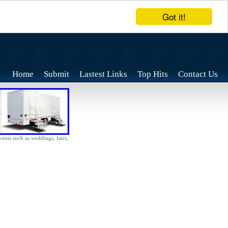
Got it!
Home
Submit
Lastest Links
Top Hits
Contact Us
vents such as weddings, fairs,