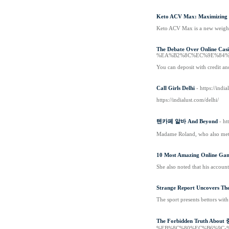
Keto ACV Max: Maximizing Y
Keto ACV Max is a new weight 
The Debate Over Online Cas
%EA%B2%8C%EC%9E%84%
You can deposit with credit an
Call Girls Delhi
- https://indi
https://indialust.com/delhi/
텐카페 알바 And Beyond
- ht
Madame Roland, who also met a
10 Most Amazing Online Gam
She also noted that his accoun
Strange Report Uncovers The
The sport presents bettors wit
The Forbidden Truth Abou
%EB%8C%80%EC%B6%9C-