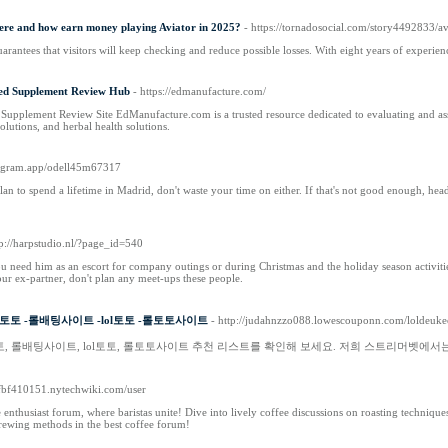
here and how earn money playing Aviator in 2025?
- https://tornadosocial.com/story4492833/av
arantees that visitors will keep checking and reduce possible losses. With eight years of experi
ed Supplement Review Hub
- https://edmanufacture.com/
plement Review Site EdManufacture.com is a trusted resource dedicated to evaluating and assessi
solutions, and herbal health solutions.
uregram.app/odell45m67317
an to spend a lifetime in Madrid, don't waste your time on either. If that's not good enough, he
tp://harpstudio.nl/?page_id=540
 need him as an escort for company outings or during Christmas and the holiday season activiti
your ex-partner, don't plan any meet-ups these people.
토 -롤배팅사이트 -lol토토 -롤토토사이트
- http://judahnzzo088.lowescouponn.com/loldeu
토, 롤배팅사이트, lol토토, 롤토토사이트 추천 리스트를 확인해 보세요. 저희 스트리머벳에
agfbf410151.nytechwiki.com/user
 enthusiast forum, where baristas unite! Dive into lively coffee discussions on roasting techniq
brewing methods in the best coffee forum!