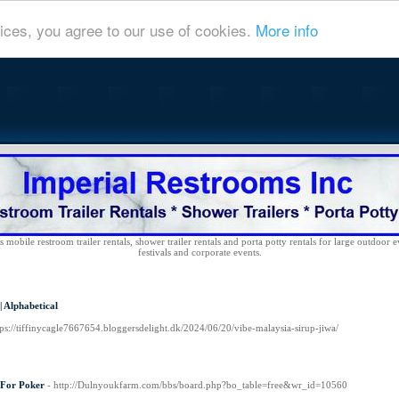
ices, you agree to our use of cookies.
More info
 mobile restroom trailer rentals, shower trailer rentals and porta potty rentals for large outdoor e
festivals and corporate events.
|
Alphabetical
tps://tiffinycagle7667654.bloggersdelight.dk/2024/06/20/vibe-malaysia-sirup-jiwa/
 For Poker
- http://Dulnyoukfarm.com/bbs/board.php?bo_table=free&wr_id=10560