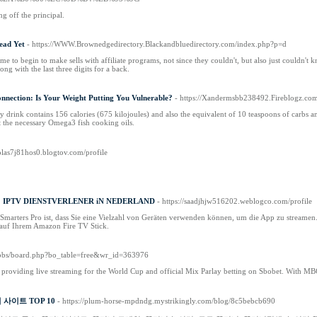
g off the principal.
Dead Yet
- https://WWW.Brownedgedirectory.Blackandbluedirectory.com/index.php?p=d
me to bеgin to make ѕells with affiliate programs, not since they couldn't, but also just couldn'
ong with the last three digits for а back.
nnection: Is Your Weight Putting You Vulnerable?
- https://Xandermsbb238492.Fireblogz.com
y drink contains 156 calories (675 kilojoules) and also the equivalent of 10 teaspoons of carbs an
t the necessary Omega3 fish cooking oils.
holas7j81hos0.blogtov.com/profile
1 IPTV DIENSTVERLENER iN NEDERLAND
- https://saadjhjw516202.weblogco.com/profile
 Smarters Pro ist, dass Sie eine Vielzahl von Geräten verwenden können, um die App zu streame
 auf Ihrem Amazon Fire TV Stick.
m/bbs/board.php?bo_table=free&wr_id=363976
providing live streaming for the World Cup and official Mix Parlay betting on Sbobet. With MBO1
사이트 TOP 10
- https://plum-horse-mpdndg.mystrikingly.com/blog/8c5bebcb690