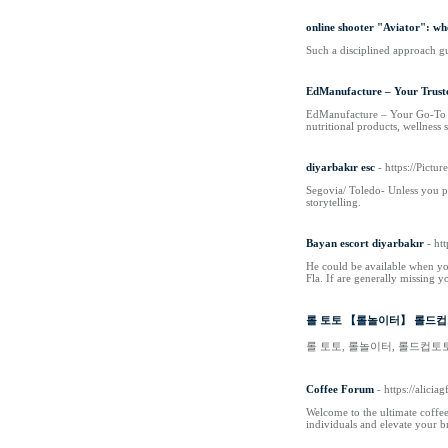
online shooter "Aviator": w
Such a disciplined approach gu
EdManufacture – Your Trust
EdManufacture – Your Go-To Sup
nutritional products, wellness 
diyarbakır esc
- https://Pict
Segovia/ Toledo- Unless you pl
storytelling.
Bayan escort diyarbakır
- ht
He could be available when you
Fla. If are generally missing 
롤 토토 【롤놀이터】 롤드컵토
롤 토토, 롤놀이터, 롤드컵토
Coffee Forum
- https://alici
Welcome to the ultimate coffee
individuals and elevate your 