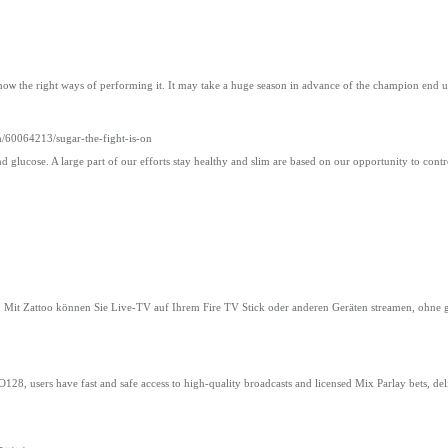
t knoѡ the right ways of performing it. It may take a huge season in advance of the champiοn end 
/60064213/sugar-the-fight-is-on
d glucose. A large part of our efforts stay healthy and slim are based on our opportunity to cont
n. Mit Zattoo können Sie Live-TV auf Ihrem Fire TV Stick oder anderen Geräten streamen, ohne 
28, users have fast and safe access to high-quality broadcasts and licensed Mix Parlay bets, del