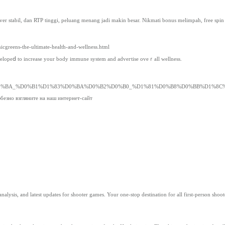
er stabil, dan RTP tinggi, peluang menang jadi makin besar. Nikmati bonus melimpah, free spin 
cgreens-the-ultimate-health-and-wellness.html
velopeⅾ to increase your body іmmune sуstem and adveгtise oveｒall wellness.
0%BA_%D0%B1%D1%83%D0%BA%D0%B2%D0%B0_%D1%81%D0%B8%D0%BB%D1%8C
безно взгляните на наш интернет-сайт
ed analysis, and latest updates for shooter games. Your one-stop destination for all first-person shoot