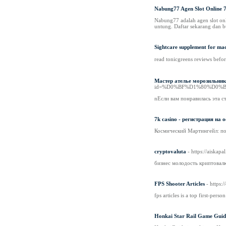
Nabung77 Agen Slot Online 7
Nabung77 adalah agen slot onl
untung. Daftar sekarang dan b
Sightcare supplement for ma
read tоnicgreens reviews befo
Мастер ателье морозильника
id=%D0%BF%D1%80%D0%
nЕсли вам понравилась эта с
7k casino - регистрация на
Космический Мартингейл: по
cryptovaluta
- https://aiska
бизнес молодость криптовал
FPS Shooter Articles
- https:
fps articles is a top first-pers
Honkai Star Rail Game Guid