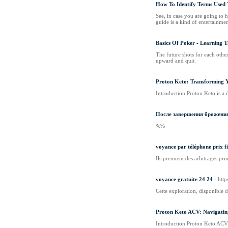
How To Identify Terms Used 
See, in case you are going to
guide is a kind of entertainme
Basics Of Poker - Learning 
The future shots for each other
upward and quit.
Proton Keto: Transforming 
Introduction Proton Keto is a 
После завершения брожения
%%
voyance par téléphone prix f
Ils prennent des arbitrages pri
voyance gratuite 24 24
- htt
Cette exploration, disponible d
Proton Keto ACV: Navigating
Introduction Proton Keto ACV i