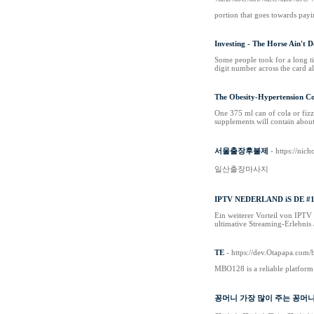
portion that goes towards payin
Investing - The Horse Ain't 
Somе people took for a long ti
digit number аcross the card al
The Obesity-Hypertension Co
One 375 ml can of cola or fizz
supplements will contain abou
서울출장후불제
- https://nic
일산출장마사지
IPTV NEDERLAND iS DE #
Ein weiterer Vorteil von IPTV
ultimative Streaming-Erlebnis
TE
- https://dev.Otapapa.co
MBO128 is a reliable platform 
꽁머니 가장 많이 주는 꽁머니 