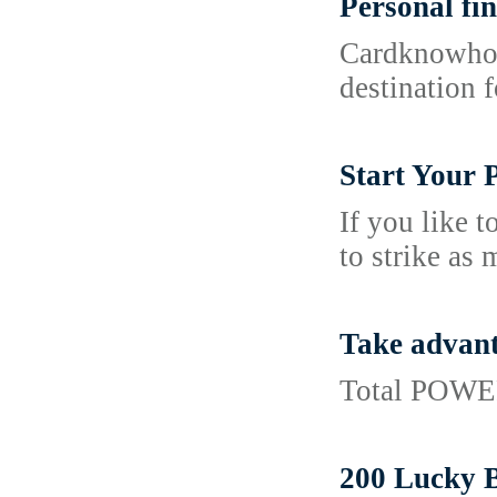
Personal fin
Cardknowhow.
destination 
Start Your 
If you like 
to strike as
Take advant
Total POWER
200 Lucky 