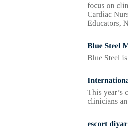
focus on cli
Cardiac Nurs
Educators, N
Blue Steel 
Blue Steel i
Internation
This year’s 
clinicians an
escort diya