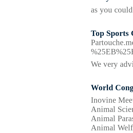
as you could
Top Sports 
Partouch
%25EB%25
We very advi
World Congr
Inovine Meet
Animal Scien
Animal Paras
Animal Welfa