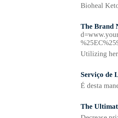
Bioheal Keto
The Brand N
d=www.you
%25EC%25
Utilizing he
Serviço de
É desta mane
The Ultimat
Decrease priz