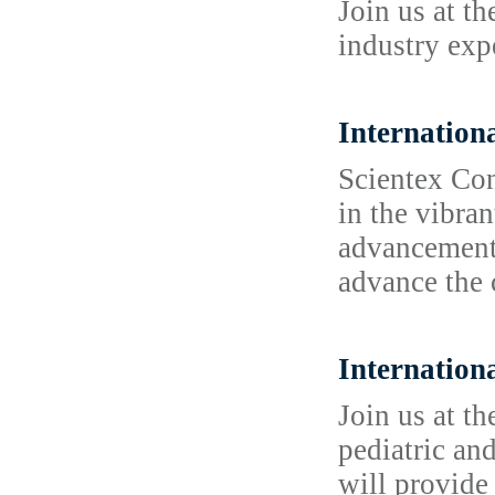
Join us at t
industry exp
Internation
Scientex Con
in the vibran
advancements
advance the 
Internation
Join us at t
pediatric an
will provide