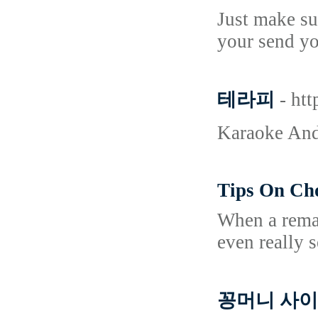
Just make su
your send yo
테라피
- ht
Karaoke And
Tips On Ch
When a remar
even really 
꽁머니 사이트