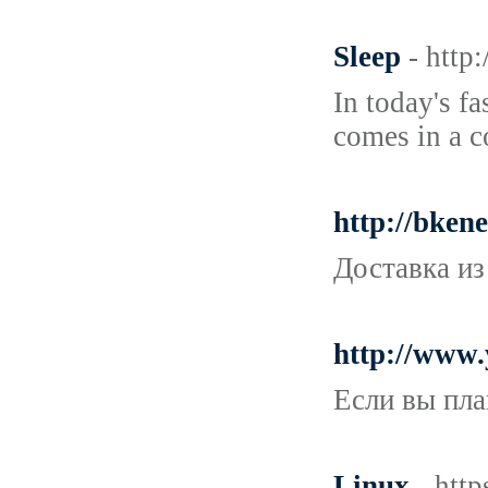
Sleep
- http
In today's f
comes in a c
http://bken
Доставка из
http://www
Если вы пла
Linux
- htt