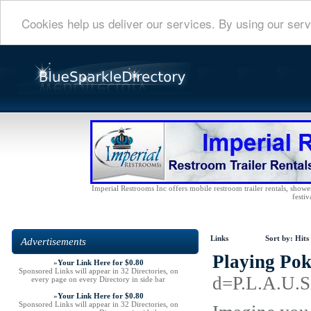
Cookies help us deliver our services. By using our serv
Imperial Restrooms Inc offers mobile restroom trailer rentals, shower 
festiv
Links
Sort by:
Hits
Advertisements
Playing Pok
»
Your Link Here for $0.80
Sponsored Links will appear in 32 Directories, on
d=P.L.A.U.
every page on every Directory in side bar
»
Your Link Here for $0.80
Sponsored Links will appear in 32 Directories, on