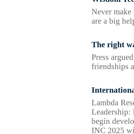
Never make u
are a big he
The right w
Press argued
friendships a
Internation
Lambda Resea
Leadership: 
begin develo
INC 2025 wil