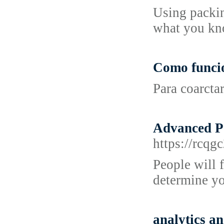
Using packin
what you kno
Como funci
Para coarcta
Advanced Po
https://rc
People will 
determine yo
analytics an