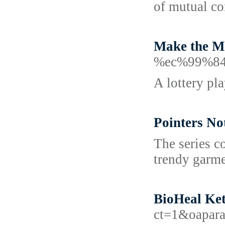
of mutual co
Make the Mo
%ec%99%8
A lottery pl
Pointers No
The series c
trendy garme
BioHeal Ket
ct=1&oapar