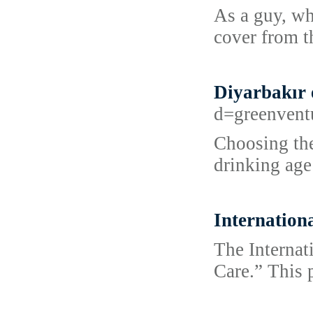
As a guy, wh
cover from th
Diyarbakır 
d=greenven
Choosing the
drinking age
Internation
The Interna
Care.” This 