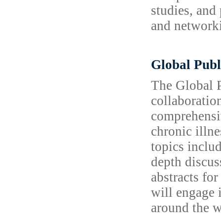
studies, and 
and networki
Global Publ
The Global P
collaboratio
comprehensiv
chronic illn
topics inclu
depth discus
abstracts fo
will engage 
around the w