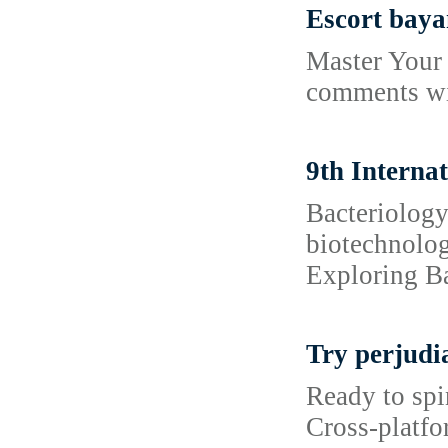
Escort baya
Master Your 
comments wit
9th Interna
Bacteriology
biotechnolog
Exploring Ba
Try perjudi
Ready to spi
Cross‑platfo