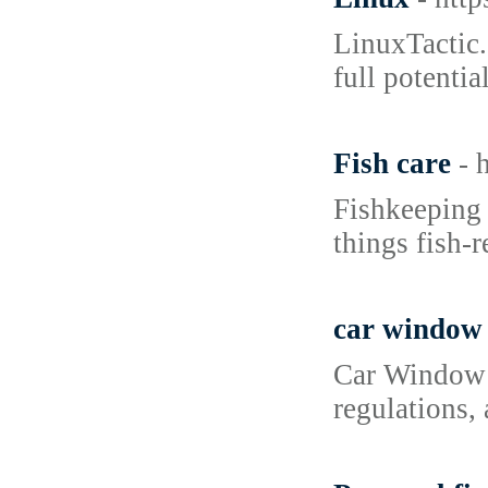
LinuxTactic.
full potenti
Fish care
- 
Fishkeeping 
things fish-r
car window 
Car Window T
regulations,