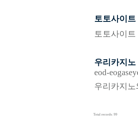
토토사이트 
토토사이트 
우리카지노 
eod-eogasey
우리카지노와
Total records: 99