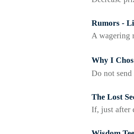
Rumors - Li
A wagering r
Why I Ch
Do not send 
The Lost Se
If, just afte
Wisdom Teet