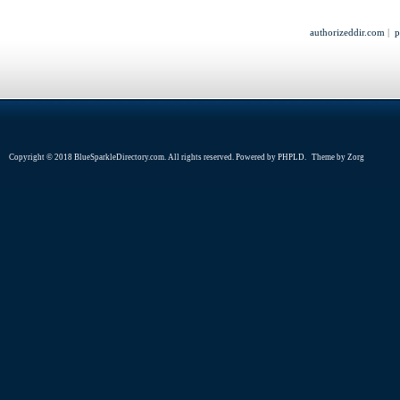
authorizeddir.com
|
p
Copyright © 2018 BlueSparkleDirectory.com. All rights reserved. Powered by
PHPLD
. Theme by
Zorg