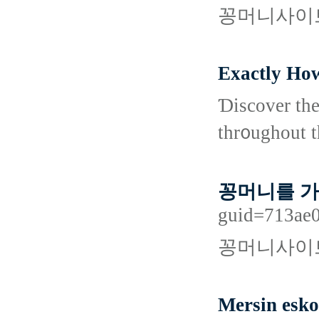
꽁머니사이트
Exactly How
Ɗiscover the
thr᧐ughout t
꽁머니를 
guid=713ae0
꽁머니사이트
Mersin esko