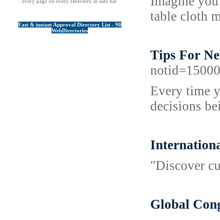
Imagine you 
every page on every Directory in side bar
table cloth 
Fast & instant Approval Directory List - 90
WebDirectories
Tips For Ne
notid=1500
Every time y
decisions be
Internation
"Discover cu
Global Cong